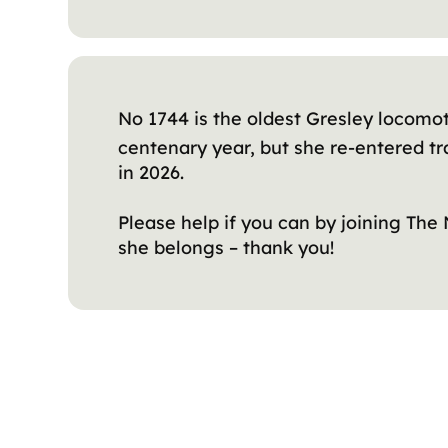
No 1744 is the oldest Gresley locomot
centenary year, but she re-entered tra
in 2026.
Please help if you can by joining The
she belongs – thank you!