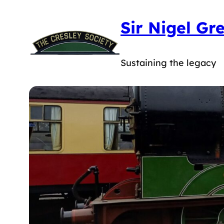
Skip
Sir Nigel Gr
to
content
Sustaining the legacy