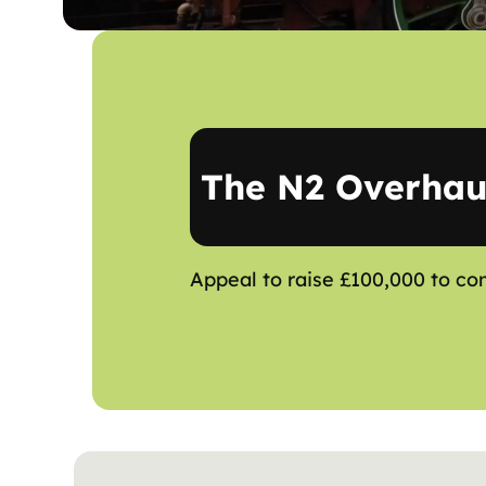
The N2 Overhau
Appeal to raise £100,000 to co