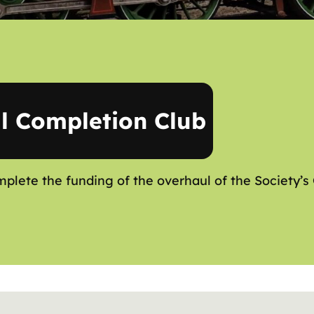
l Completion Club
mplete the funding of the overhaul of the Society’s