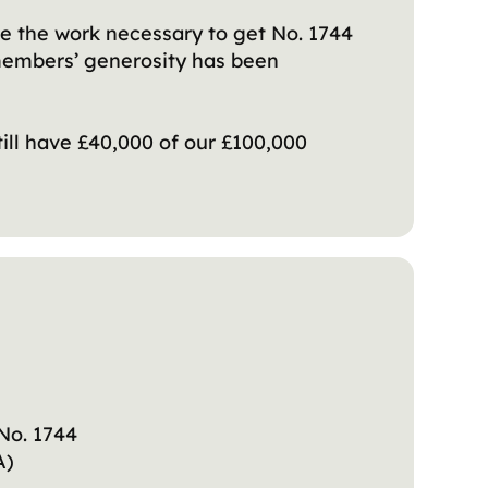
e the work necessary to get No. 1744
 members’ generosity has been
till have £40,000 of our £100,000
 No. 1744
RA)