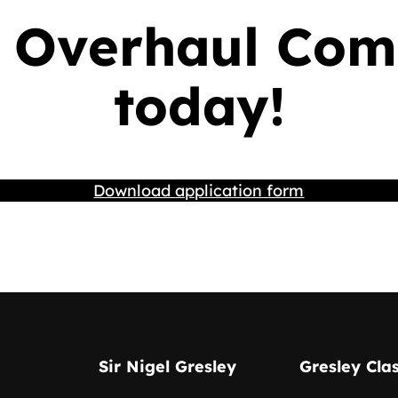
 Overhaul Com
today!
Download application form
Sir Nigel Gresley
Gresley Cla