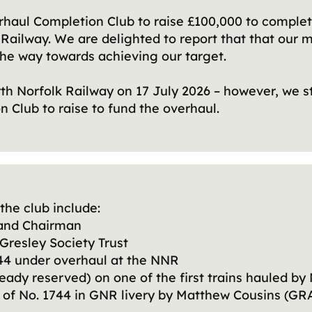
haul Completion Club to raise £100,000 to complet
k Railway. We are delighted to report that that our
he way towards achieving our target.
rth Norfolk Railway on 17 July 2026 – however, we s
 Club to raise to fund the overhaul.
the club include:
t and Chairman
Gresley Society Trust
1744 under overhaul at the NNR
ready reserved) on one of the first trains hauled by
0) of No. 1744 in GNR livery by Matthew Cousins (G