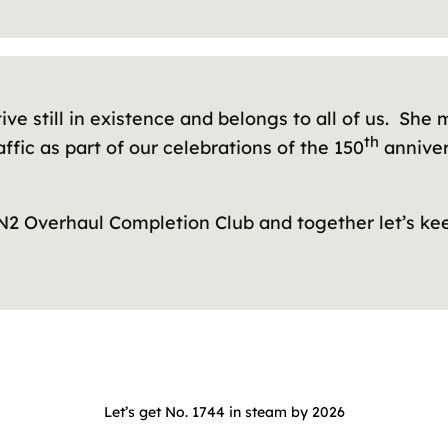
ive still in existence and belongs to all of us. Sh
th
ffic as part of our celebrations of the 150
annivers
 N2 Overhaul Completion Club and together let’s ke
Let’s get No. 1744 in steam by 2026