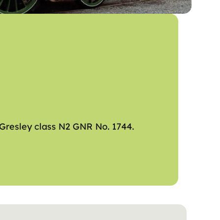
 Gresley class N2 GNR No. 1744.