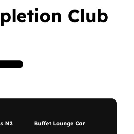
pletion Club
ss N2
Buffet Lounge Car