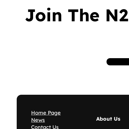
Join The N2
Home Page
About Us
News
Contact Us