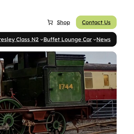
Shop
Contact Us
resley Class N2
Buffet Lounge Car
News