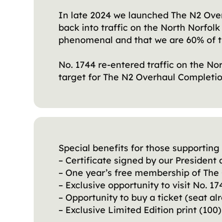
In late 2024 we launched The N2 Over
back into traffic on the North Norfol
phenomenal and that we are 60% of t
No. 1744 re-entered traffic on the No
target for The N2 Overhaul Completion
Special benefits for those supporting 
– Certificate signed by our Presiden
– One year’s free membership of The 
– Exclusive opportunity to visit No. 
– Opportunity to buy a ticket (seat al
– Exclusive Limited Edition print (10