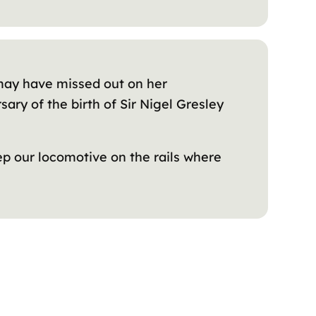
e may have missed out on her
ary of the birth of Sir Nigel Gresley
ep our locomotive on the rails where