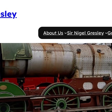
esley
About Us
Sir Nigel Gresley
G