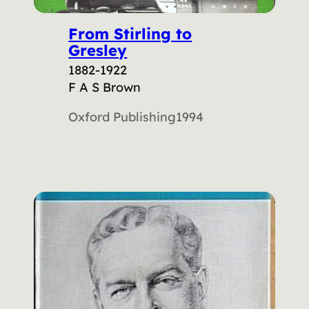
From Stirling to
Gresley
1882-1922
F A S Brown
Oxford Publishing
1994