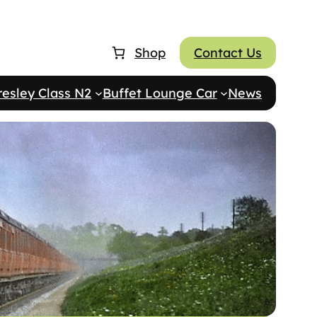
Shop
Contact Us
resley Class N2
Buffet Lounge Car
News