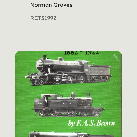
Norman Groves
RCTS
1992