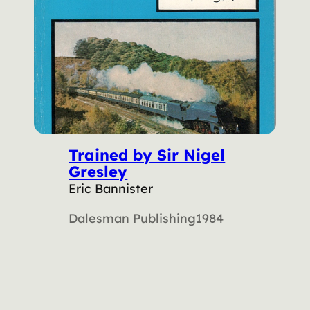
Trained by Sir Nigel
Gresley
Eric Bannister
Dalesman Publishing
1984