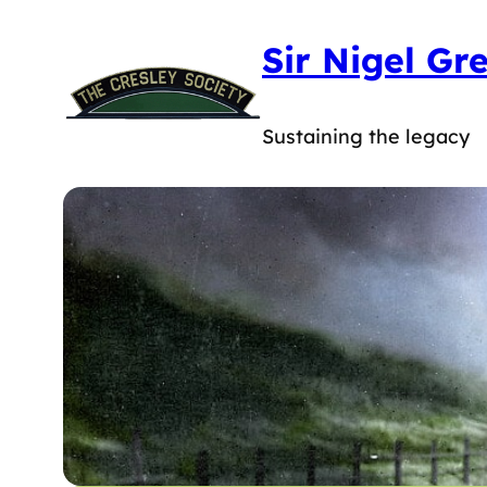
Skip
Sir Nigel Gr
to
content
Sustaining the legacy