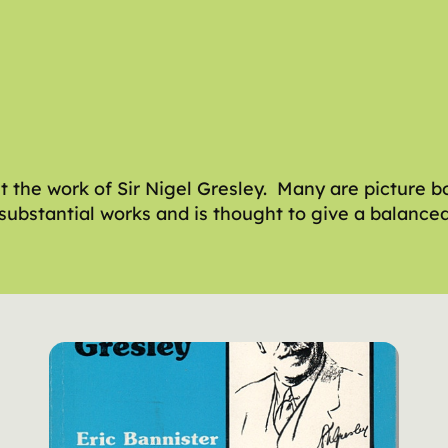
the work of Sir Nigel Gresley. Many are picture b
re substantial works and is thought to give a balanc