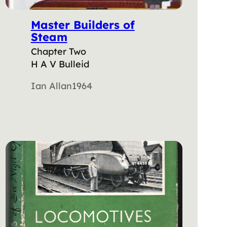
Master Builders of
Steam
Chapter Two
H A V Bulleid
Ian Allan
1964