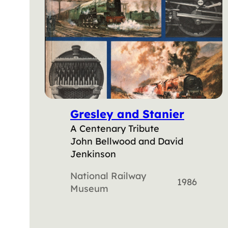
Gresley and Stanier
A Centenary Tribute
John Bellwood and David
Jenkinson
National Railway
1986
Museum