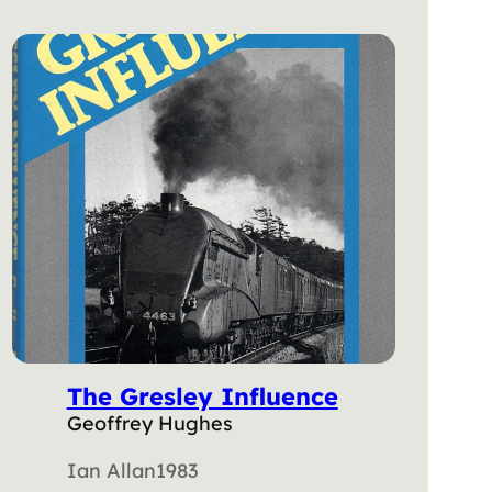
The Gresley Influence
Geoffrey Hughes
Ian Allan
1983