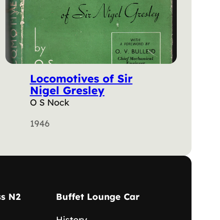
Locomotives of Sir
Nigel Gresley
O S Nock
1946
ss N2
Buffet Lounge Car
History