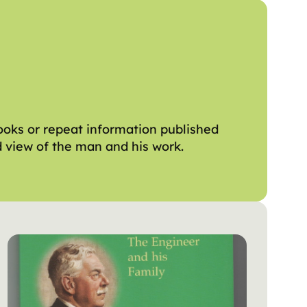
ooks or repeat information published
ed view of the man and his work.