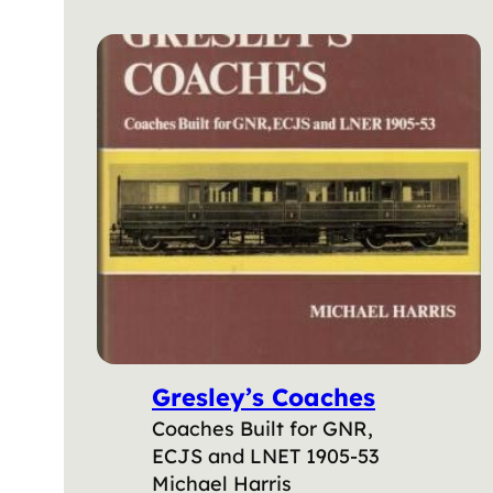
Gresley’s Coaches
Coaches Built for GNR,
ECJS and LNET 1905-53
Michael Harris