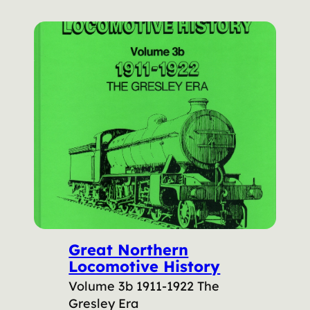
Great Northern
Locomotive History
Volume 3b 1911-1922 The
Gresley Era