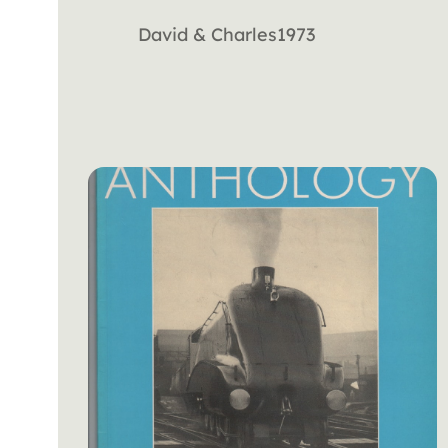
David & Charles
1973