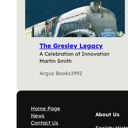
The Gresley Legacy
A Celebration of Innovation
Martin Smith
Argus Books
1992
Home Page
About Us
News
Contact Us
Society Hist