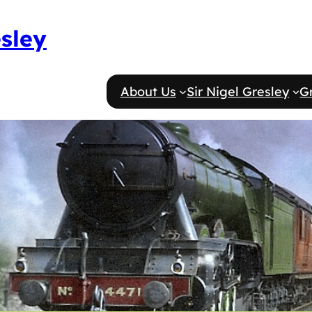
esley
About Us
Sir Nigel Gresley
G