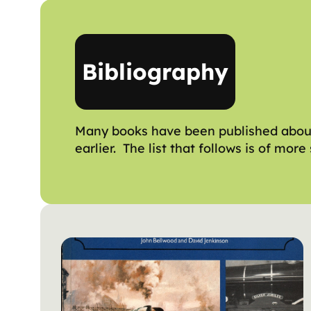
Bibliography
Many books have been published about 
earlier. The list that follows is of mo