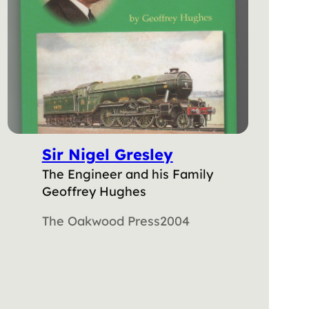
Sir Nigel Gresley
The Engineer and his Family
Geoffrey Hughes
The Oakwood Press
2004