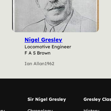
Nigel Gresley
Locomotive Engineer
F A S Brown
Ian Allan
1962
Sir Nigel Gresley
Gresley Cla
ory
Chronology
History