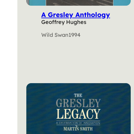
A Gresley Anthology
Geoffrey Hughes
Wild Swan
1994