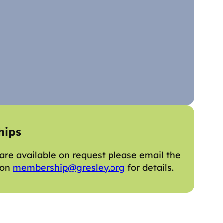
hips
re available on request please email the
 on
membership@gresley.org
for details.