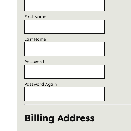
First Name
Last Name
Password
Password Again
Billing Address