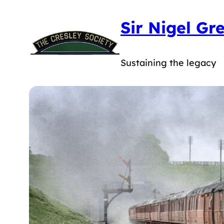
Skip
Sir Nigel Gr
to
content
Sustaining the legacy