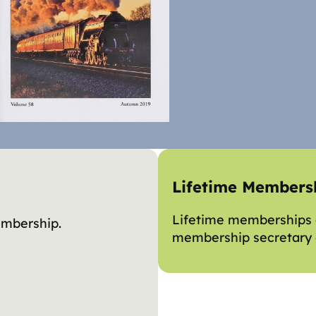
Lifetime Members
Lifetime memberships a
embership.
membership secretary