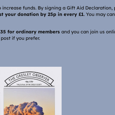
 increase funds. By signing a Gift Aid Declaration,
t your donation by 25p in every £1
. You may can
 £35 for ordinary members
and you can join us onl
post if you prefer.