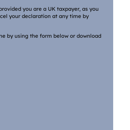
 provided you are a UK taxpayer, as you
cel your declaration at any time by
ine by using the form below or download