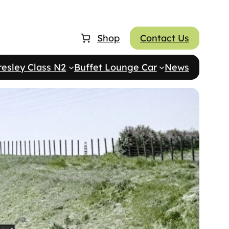
Shop
Contact Us
resley Class N2
Buffet Lounge Car
News