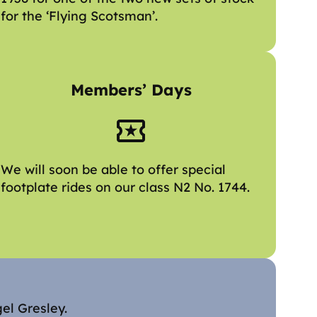
for the ‘Flying Scotsman’.
Members’ Days
We will soon be able to offer special
footplate rides on our class N2 No. 1744.
gel Gresley.