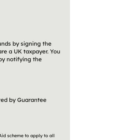
unds by signing the
are a UK taxpayer. You
by notifying the
ed by Guarantee
Aid scheme to apply to all