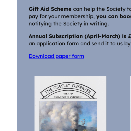
Gift Aid Scheme
can help the Society to
pay for your membership,
you can boos
notifying the Society in writing.
Annual Subscription (April-March) is
an application form and send it to us by 
Download paper form