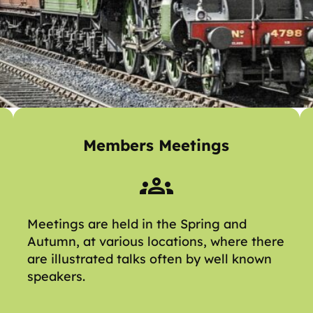
Members Meetings
Meetings are held in the Spring and
Autumn, at various locations, where there
are illustrated talks often by well known
speakers.