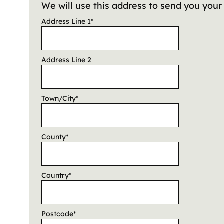
We will use this address to send you you
Address Line 1
*
Address Line 2
Town/City
*
County
*
Country
*
Postcode
*