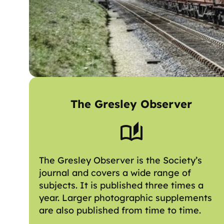
The Gresley Observer
The Gresley Observer is the Society’s
journal and covers a wide range of
subjects. It is published three times a
year. Larger photographic supplements
are also published from time to time.