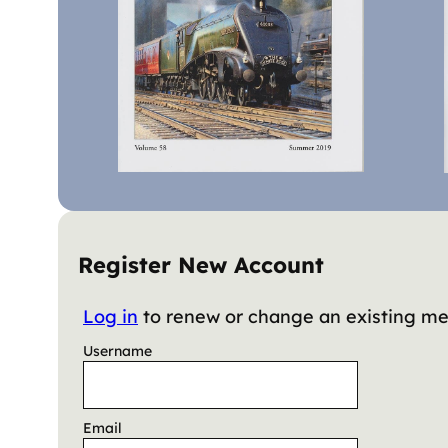
Register New Account
Log in
to renew or change an existing m
Username
Email