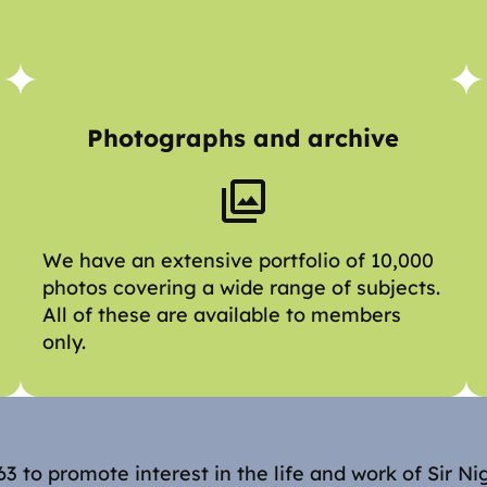
Photographs and archive
We have an extensive portfolio of 10,000
photos covering a wide range of subjects.
All of these are available to members
only.
3 to promote interest in the life and work of Sir Ni