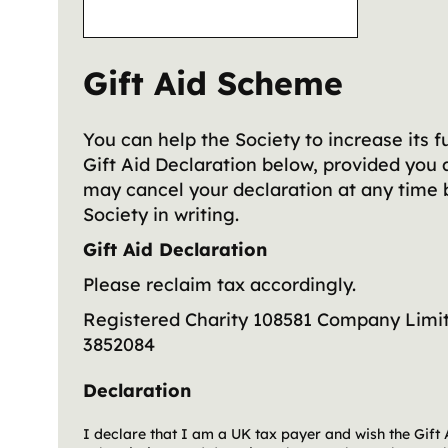
Gift Aid Scheme
You can help the Society to increase its f
Gift Aid Declaration below, provided you 
may cancel your declaration at any time 
Society in writing.
Gift Aid Declaration
Please reclaim tax accordingly.
Registered Charity 108581
Company Limit
3852084
Declaration
I declare that I am a UK tax payer and wish the Gift 