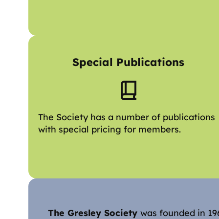
Special Publications
The Society has a number of publications
with special pricing for members.
The Gresley Society
was founded in 196