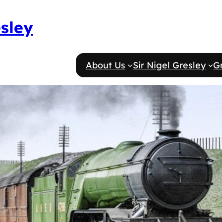
esley
About Us
Sir Nigel Gresley
G