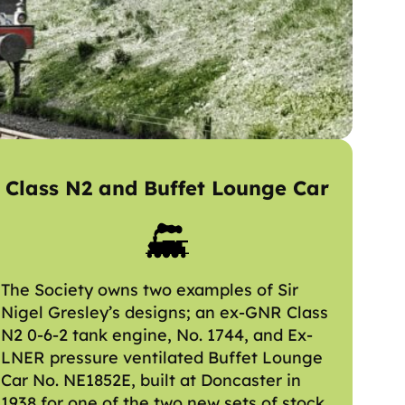
Class N2 and Buffet Lounge Car
The Society owns two examples of Sir
Nigel Gresley’s designs; an ex-GNR Class
N2 0-6-2 tank engine, No. 1744, and Ex-
LNER pressure ventilated Buffet Lounge
Car No. NE1852E, built at Doncaster in
1938 for one of the two new sets of stock