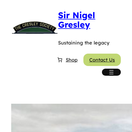
Skip
Sir Nigel
to
content
Gresley
Sustaining the legacy
Shop
Contact Us