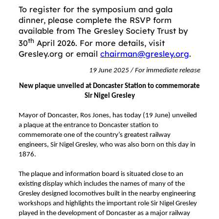
To register for the symposium and gala
dinner, please complete the RSVP form
available from The Gresley Society Trust by
th
30
April 2026. For more details, visit
Gresley.org or email
chairman@gresley.org
.
19 June 2025 / For immediate release
New plaque unveiled at Doncaster Station to commemorate
Sir Nigel Gresley
Mayor of Doncaster, Ros Jones, has today (19 June) unveiled
a plaque at the entrance to Doncaster station to
commemorate one of the country’s greatest railway
engineers, Sir Nigel Gresley, who was also born on this day in
1876.
The plaque and information board is situated close to an
existing display which includes the names of many of the
Gresley designed locomotives built in the nearby engineering
workshops and highlights the important role Sir Nigel Gresley
played in the development of Doncaster as a major railway