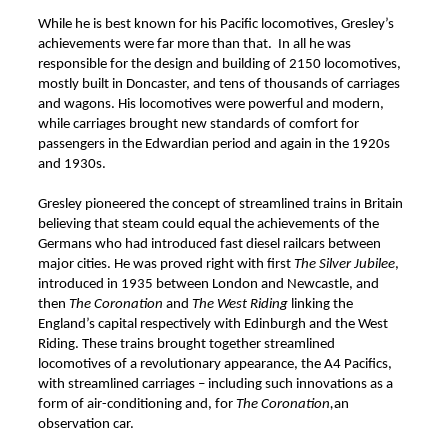
While he is best known for his Pacific locomotives, Gresley’s
achievements were far more than that. In all he was
responsible for the design and building of 2150 locomotives,
mostly built in Doncaster, and tens of thousands of carriages
and wagons. His locomotives were powerful and modern,
while carriages brought new standards of comfort for
passengers in the Edwardian period and again in the 1920s
and 1930s.
Gresley pioneered the concept of streamlined trains in Britain
believing that steam could equal the achievements of the
Germans who had introduced fast diesel railcars between
major cities. He was proved right with first
The
Silver Jubilee
,
introduced in 1935 between London and Newcastle, and
then
The Coronation
and
The West Riding
linking the
England’s capital respectively with Edinburgh and the West
Riding. These trains brought together streamlined
locomotives of a revolutionary appearance, the A4 Pacifics,
with streamlined carriages – including such innovations as a
form of air-conditioning and, for
The Coronation,
an
observation car.