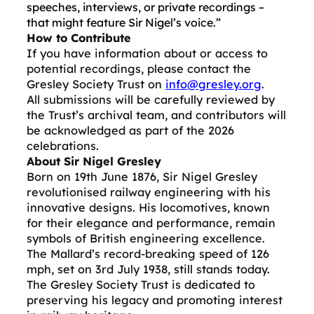
speeches, interviews, or private recordings –
that might feature Sir Nigel’s voice.”
How to Contribute
If you have information about or access to
potential recordings, please contact the
Gresley Society Trust on
info@gresley.org
.
All submissions will be carefully reviewed by
the Trust’s archival team, and contributors will
be acknowledged as part of the 2026
celebrations.
About Sir Nigel Gresley
Born on 19th June 1876, Sir Nigel Gresley
revolutionised railway engineering with his
innovative designs. His locomotives, known
for their elegance and performance, remain
symbols of British engineering excellence.
The Mallard’s record-breaking speed of 126
mph, set on 3rd July 1938, still stands today.
The Gresley Society Trust is dedicated to
preserving his legacy and promoting interest