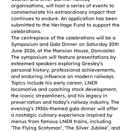
organisations, will host a series of events to
commemorate his extraordinary impact that
continues to endure. An application has been
submitted to the Heritage Fund to support the
celebrations.
The centrepiece of the celebrations will be a
Symposium and Gala Dinner on Saturday 20th
June 2026, at the Mansion House, Doncaster.
The symposium will feature presentations by
esteemed speakers exploring Gresley’s
personal history, professional achievements,
and enduring influence on modern railways.
Topics include his early career, LNER
locomotive and coaching stock development,
the iconic streamliners, and his legacy in
preservation and today’s railway industry. The
evening’s 1930s-themed gala dinner will offer
a nostalgic culinary experience inspired by
menus from famous LNER trains, including
‘The Flying Scotsman’, ‘The Silver Jubilee’, and