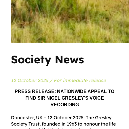
Society News
12 October 2025 / For immediate release
PRESS RELEASE: NATIONWIDE APPEAL TO
FIND SIR NIGEL GRESLEY’S VOICE
RECORDING
Doncaster, UK – 12 October 2025: The Gresley
Society Trust, founded in 1963 to honour the life