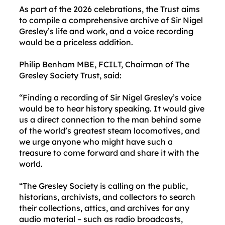
As part of the 2026 celebrations, the Trust aims
to compile a comprehensive archive of Sir Nigel
Gresley’s life and work, and a voice recording
would be a priceless addition.
Philip Benham MBE, FCILT, Chairman of The
Gresley Society Trust, said:
“Finding a recording of Sir Nigel Gresley’s voice
would be to hear history speaking. It would give
us a direct connection to the man behind some
of the world’s greatest steam locomotives, and
we urge anyone who might have such a
treasure to come forward and share it with the
world.
“The Gresley Society is calling on the public,
historians, archivists, and collectors to search
their collections, attics, and archives for any
audio material – such as radio broadcasts,