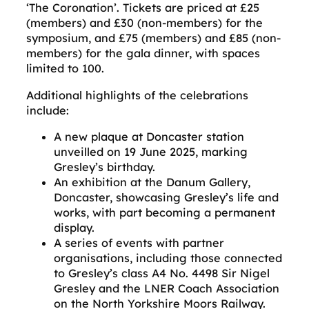
‘The Coronation’. Tickets are priced at £25
(members) and £30 (non-members) for the
symposium, and £75 (members) and £85 (non-
members) for the gala dinner, with spaces
limited to 100.
Additional highlights of the celebrations
include:
A new plaque at Doncaster station
unveilled on 19 June 2025, marking
Gresley’s birthday.
An exhibition at the Danum Gallery,
Doncaster, showcasing Gresley’s life and
works, with part becoming a permanent
display.
A series of events with partner
organisations, including those connected
to Gresley’s class A4 No. 4498 Sir Nigel
Gresley and the LNER Coach Association
on the North Yorkshire Moors Railway.