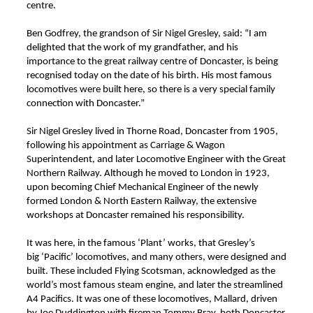
centre.
Ben Godfrey, the grandson of Sir Nigel Gresley, said: “I am
delighted that the work of my grandfather, and his
importance to the great railway centre of Doncaster, is being
recognised today on the date of his birth. His most famous
locomotives were built here, so there is a very special family
connection with Doncaster.”
Sir Nigel Gresley lived in Thorne Road, Doncaster from 1905,
following his appointment as Carriage & Wagon
Superintendent, and later Locomotive Engineer with the Great
Northern Railway. Although he moved to London in 1923,
upon becoming Chief Mechanical Engineer of the newly
formed London & North Eastern Railway, the extensive
workshops at Doncaster remained his responsibility.
It was here, in the famous ‘Plant’ works, that Gresley’s
big ‘Pacific’ locomotives, and many others, were designed and
built. These included Flying Scotsman, acknowledged as the
world’s most famous steam engine, and later the streamlined
A4 Pacifics. It was one of these locomotives, Mallard,
driven