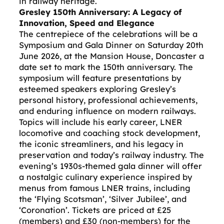
in railway heritage.
Gresley 150th Anniversary: A Legacy of
Innovation, Speed and Elegance
The centrepiece of the celebrations will be a
Symposium and Gala Dinner on Saturday 20th
June 2026, at the Mansion House, Doncaster a
date set to mark the 150th anniversary. The
symposium will feature presentations by
esteemed speakers exploring Gresley’s
personal history, professional achievements,
and enduring influence on modern railways.
Topics will include his early career, LNER
locomotive and coaching stock development,
the iconic streamliners, and his legacy in
preservation and today’s railway industry. The
evening’s 1930s-themed gala dinner will offer
a nostalgic culinary experience inspired by
menus from famous LNER trains, including
the ‘Flying Scotsman’, ‘Silver Jubilee’, and
‘Coronation’. Tickets are priced at £25
(members) and £30 (non-members) for the