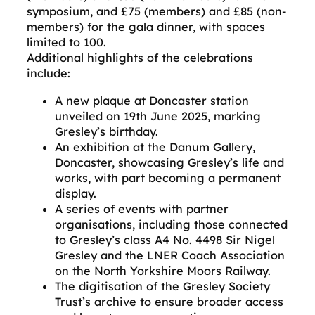
symposium, and £75 (members) and £85 (non-
members) for the gala dinner, with spaces
limited to 100.
Additional highlights of the celebrations
include:
A new plaque at Doncaster station
unveiled on 19th June 2025, marking
Gresley’s birthday.
An exhibition at the Danum Gallery,
Doncaster, showcasing Gresley’s life and
works, with part becoming a permanent
display.
A series of events with partner
organisations, including those connected
to Gresley’s class A4 No. 4498 Sir Nigel
Gresley and the LNER Coach Association
on the North Yorkshire Moors Railway.
The digitisation of the Gresley Society
Trust’s archive to ensure broader access