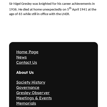
Sir Nigel Gresley was knighted for his career achievements in
th
1936. He died at home unexpectedly on 5
April 1941 at the
age of 65 while still in office with the LNER.
Home Page
News
Contact Us
About Us
Society History
Governance
Gresley Observer
Meetings & Events
Memorials