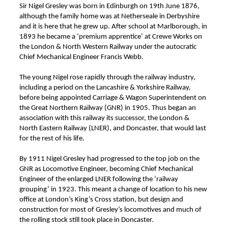
Sir Nigel Gresley was born in Edinburgh on 19th June 1876,
although the family home was at Netherseale in Derbyshire
and it is here that he grew up. After school at Marlborough, in
1893 he became a ‘premium apprentice’ at Crewe Works on
the London & North Western Railway under the autocratic
Chief Mechanical Engineer Francis Webb.
The young Nigel rose rapidly through the railway industry,
including a period on the Lancashire & Yorkshire Railway,
before being appointed Carriage & Wagon Superintendent on
the Great Northern Railway (GNR) in 1905. Thus began an
association with this railway its successor, the London &
North Eastern Railway (LNER), and Doncaster, that would last
for the rest of his life.
By 1911 Nigel Gresley had progressed to the top job on the
GNR as Locomotive Engineer, becoming Chief Mechanical
Engineer of the enlarged LNER following the ‘railway
grouping’ in 1923. This meant a change of location to his new
office at London’s King’s Cross station, but design and
construction for most of Gresley’s locomotives and much of
the rolling stock still took place in Doncaster.