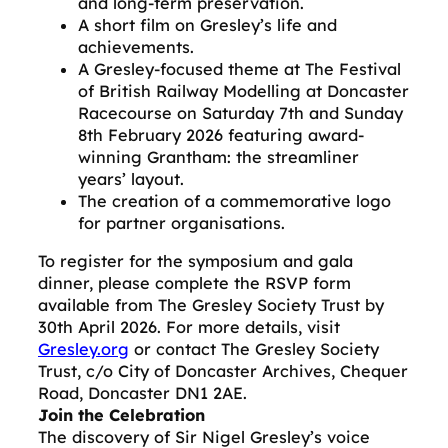
and long-term preservation.
A short film on Gresley’s life and
achievements.
A Gresley-focused theme at The Festival
of British Railway Modelling at Doncaster
Racecourse on Saturday 7th and Sunday
8th February 2026 featuring award-
winning Grantham: the streamliner
years’ layout.
The creation of a commemorative logo
for partner organisations.
To register for the symposium and gala
dinner, please complete the RSVP form
available from The Gresley Society Trust by
30th April 2026. For more details, visit
Gresley.org
or contact The Gresley Society
Trust, c/o City of Doncaster Archives, Chequer
Road, Doncaster DN1 2AE.
Join the Celebration
The discovery of Sir Nigel Gresley’s voice