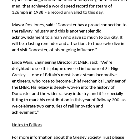
by Joe Duddington with fireman Tommy Bray, both Doncaster
men, that achieved a world speed record for steam of
126mph in 1938 – a record unrivalled to this day.
Mayor Ros Jones, said: “Doncaster has a proud connection to
the railway industry and this is another splendid
acknowledgment to a man who gave so much to our city. It
will be a lasting reminder and attraction, to those who live in
and visit Doncaster, of his ongoing influence.”
Linda Wain, Engineering Director at LNER, said: “We’re
delighted to see this plaque unveiled in honour of Sir Nigel
Gresley — one of Britain’s most iconic steam locomotive
engineers, who rose to become Chief Mechanical Engineer of
the LNER. His legacy is deeply woven into the history of
Doncaster and the wider railway industry, and it’s especially
fitting to mark his contribution in this year of Railway 200, as
we celebrate two centuries of rail innovation and
achievement.”
Notes to Editors
For more information about the Gresley Society Trust please