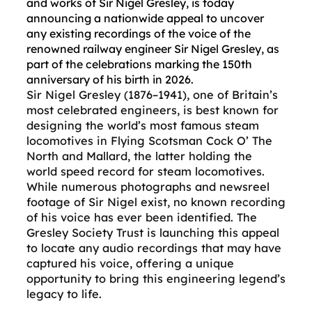
and works of Sir Nigel Gresley, is today
announcing a nationwide appeal to uncover
any existing recordings of the voice of the
renowned railway engineer Sir Nigel Gresley, as
part of the celebrations marking the 150th
anniversary of his birth in 2026.
Sir Nigel Gresley (1876–1941), one of Britain’s
most celebrated engineers, is best known for
designing the world’s most famous steam
locomotives in Flying Scotsman Cock O’ The
North and Mallard, the latter holding the
world speed record for steam locomotives.
While numerous photographs and newsreel
footage of Sir Nigel exist, no known recording
of his voice has ever been identified. The
Gresley Society Trust is launching this appeal
to locate any audio recordings that may have
captured his voice, offering a unique
opportunity to bring this engineering legend’s
legacy to life.