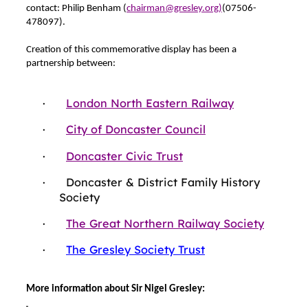
contact: Philip Benham (
chairman@gresley.org)
(07506-
478097).
Creation of this commemorative display has been a
partnership between:
·
London North Eastern Railway
·
City of Doncaster Council
·
Doncaster Civic Trust
·
Doncaster & District Family History
Society
·
The Great Northern Railway Society
·
The Gresley Society Trust
More information about Sir Nigel Gresley: