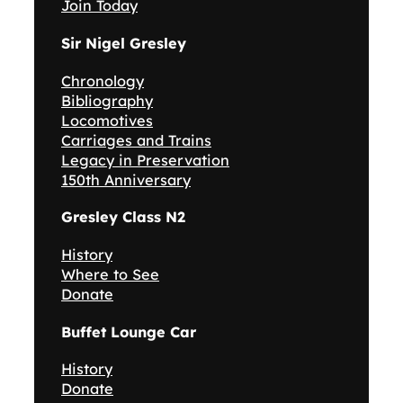
Join Today
Sir Nigel Gresley
Chronology
Bibliography
Locomotives
Carriages and Trains
Legacy in Preservation
150th Anniversary
Gresley Class N2
History
Where to See
Donate
Buffet Lounge Car
History
Donate