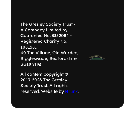
The Gresley Society Trust •
A Company Limited by
Guarantee No. 3852084 •
Registered Charity No.
1081581
40 The Village, Old Warden,
Biggleswade, Bedfordshire,
SG18 9HQ
All content copyright ©
2019-2026 The Gresley
Society Trust. All rights
reserved. Website by
Hrunk
.