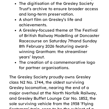
The digitisation of the Gresley Society
Trust’s archive to ensure broader access
and long-term preservation.
A short film on Gresley’s life and
achievements.
A Gresley-focused theme at The Festival
of British Railway Modelling at Doncaster
Racecourse on Saturday 7thand Sunday
8th February 2026 featuring award-
winning Grantham: the streamliner
years’ layout.
The creation of a commemorative logo
for partner organisations.
The Gresley Society proudly owns Gresley
class N2 No. 1744, the oldest surviving
Gresley locomotive, nearing the end of a
major overhaul at the North Norfolk Railway,
and Gresley Buffet Lounge Car No. 1852, the
sole surviving vehicle from the 1938 ‘Flying