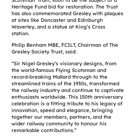
Scotsman’ train, soon to be the subject of a
Heritage Fund bid for restoration. The Trust
has also commemorated Gresley with plaques
at sites like Doncaster and Edinburgh
Waverley, and a statue at King’s Cross
station.
Philip Benham MBE, FCILT, Chairman of The
Gresley Society Trust, said:
“Sir Nigel Gresley’s visionary designs, from
the world-famous Flying Scotsman and
record-breaking Mallard through to the
streamlined trains of the 1930s, transformed
the railway industry and continue to captivate
enthusiasts worldwide. This 150th anniversary
celebration is a fitting tribute to his legacy of
innovation, speed and elegance, bringing
together our members, partners, and the
wider railway community to honour his
remarkable contributions.”