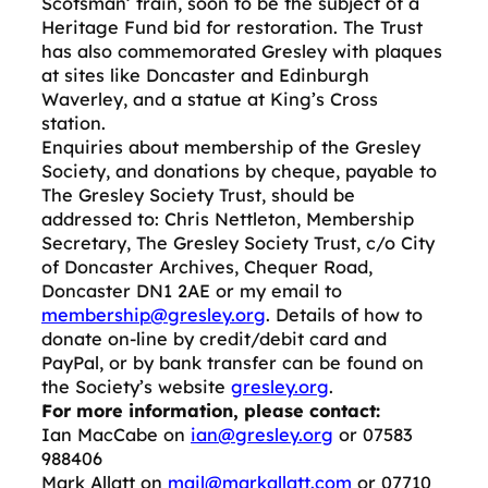
Scotsman’ train, soon to be the subject of a
Heritage Fund bid for restoration. The Trust
has also commemorated Gresley with plaques
at sites like Doncaster and Edinburgh
Waverley, and a statue at King’s Cross
station.
Enquiries about membership of the Gresley
Society, and donations by cheque, payable to
The Gresley Society Trust, should be
addressed to: Chris Nettleton, Membership
Secretary, The Gresley Society Trust, c/o City
of Doncaster Archives, Chequer Road,
Doncaster DN1 2AE or my email to
membership@gresley.org
. Details of how to
donate on-line by credit/debit card and
PayPal, or by bank transfer can be found on
the Society’s website
gresley.org
.
For more information, please contact:
Ian MacCabe on
ian@gresley.org
or 07583
988406
Mark Allatt on
mail@markallatt.com
or 07710