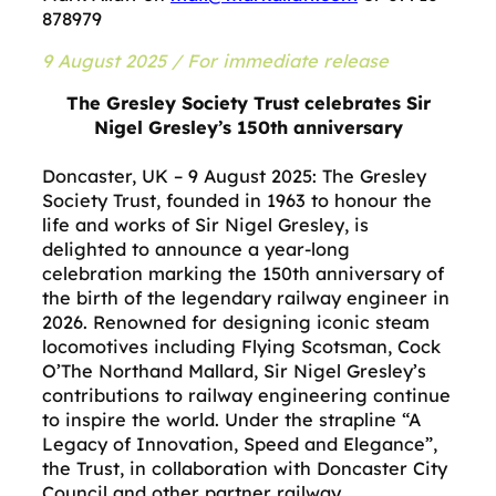
878979
9 August 2025 / For immediate release
The Gresley Society Trust celebrates Sir
Nigel Gresley’s 150th anniversary
Doncaster, UK – 9 August 2025: The Gresley
Society Trust, founded in 1963 to honour the
life and works of Sir Nigel Gresley, is
delighted to announce a year-long
celebration marking the 150th anniversary of
the birth of the legendary railway engineer in
2026. Renowned for designing iconic steam
locomotives including Flying Scotsman, Cock
O’The Northand Mallard, Sir Nigel Gresley’s
contributions to railway engineering continue
to inspire the world. Under the strapline “A
Legacy of Innovation, Speed and Elegance”,
the Trust, in collaboration with Doncaster City
Council and other partner railway