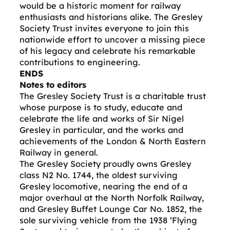
would be a historic moment for railway
enthusiasts and historians alike. The Gresley
Society Trust invites everyone to join this
nationwide effort to uncover a missing piece
of his legacy and celebrate his remarkable
contributions to engineering.
ENDS
Notes to editors
The Gresley Society Trust is a charitable trust
whose purpose is to study, educate and
celebrate the life and works of Sir Nigel
Gresley in particular, and the works and
achievements of the London & North Eastern
Railway in general.
The Gresley Society proudly owns Gresley
class N2 No. 1744, the oldest surviving
Gresley locomotive, nearing the end of a
major overhaul at the North Norfolk Railway,
and Gresley Buffet Lounge Car No. 1852, the
sole surviving vehicle from the 1938 ‘Flying