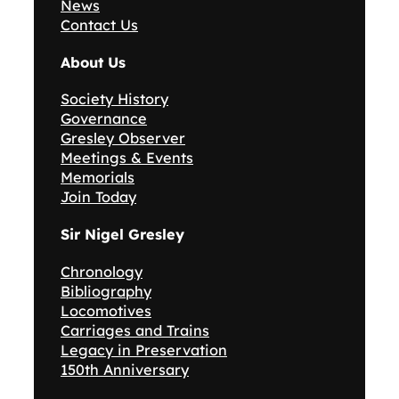
News
Contact Us
About Us
Society History
Governance
Gresley Observer
Meetings & Events
Memorials
Join Today
Sir Nigel Gresley
Chronology
Bibliography
Locomotives
Carriages and Trains
Legacy in Preservation
150th Anniversary