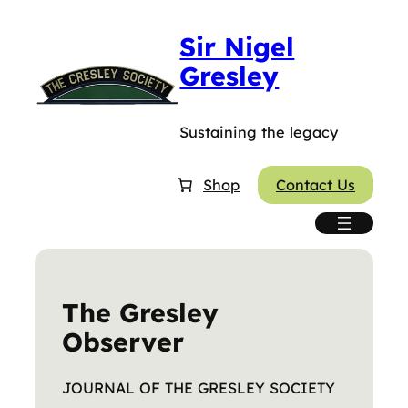
Skip
Sir Nigel
to
content
Gresley
Sustaining the legacy
Shop
Contact Us
The Gresley
Observer
JOURNAL OF THE GRESLEY SOCIETY