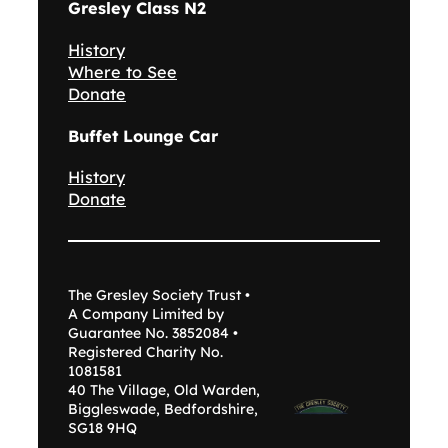
Gresley Class N2
History
Where to See
Donate
Buffet Lounge Car
History
Donate
The Gresley Society Trust •
A Company Limited by
Guarantee No. 3852084 •
Registered Charity No.
1081581
40 The Village, Old Warden,
Biggleswade, Bedfordshire,
SG18 9HQ