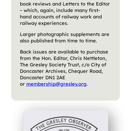
book reviews and Letters to the Editor
– which, again, include many first-
hand accounts of railway work and
railway experiences.
Larger photographic supplements are
also published from time to time.
Back issues are available to purchase
from the Hon. Editor, Chris Nettleton,
The Gresley Society Trust, c/o City of
Doncaster Archives, Chequer Road,
Doncaster DN1 2AE
or
membership@gresley.org
.