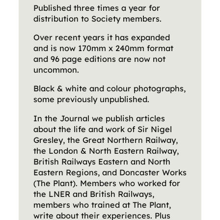
Published three times a year for
distribution to Society members.
Over recent years it has expanded
and is now 170mm x 240mm format
and 96 page editions are now not
uncommon.
Black & white and colour photographs,
some previously unpublished.
In the Journal we publish articles
about the life and work of Sir Nigel
Gresley, the Great Northern Railway,
the London & North Eastern Railway,
British Railways Eastern and North
Eastern Regions, and Doncaster Works
(The Plant). Members who worked for
the LNER and British Railways,
members who trained at The Plant,
write about their experiences. Plus