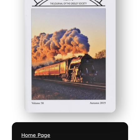
Home Page