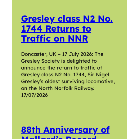
Gresley class N2 No.
1744 Returns to
Traffic on NNR
Doncaster, UK – 17 July 2026: The
Gresley Society is delighted to
announce the return to traffic of
Gresley class N2 No. 1744, Sir Nigel
Gresley’s oldest surviving locomotive,
on the North Norfolk Railway.
17/07/2026
88th Anniversary of