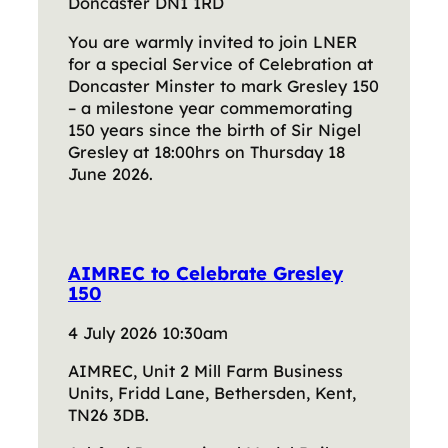
Doncaster DN1 1RD
You are warmly invited to join LNER
for a special Service of Celebration at
Doncaster Minster to mark Gresley 150
– a milestone year commemorating
150 years since the birth of Sir Nigel
Gresley at 18:00hrs on Thursday 18
June 2026.
AIMREC to Celebrate Gresley
150
4 July 2026 10:30am
AIMREC, Unit 2 Mill Farm Business
Units, Fridd Lane, Bethersden, Kent,
TN26 3DB.