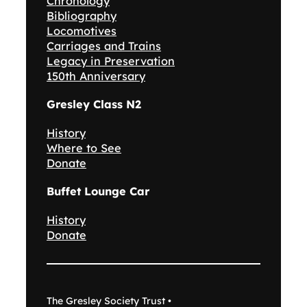
Chronology
Bibliography
Locomotives
Carriages and Trains
Legacy in Preservation
150th Anniversary
Gresley Class N2
History
Where to See
Donate
Buffet Lounge Car
History
Donate
The Gresley Society Trust •