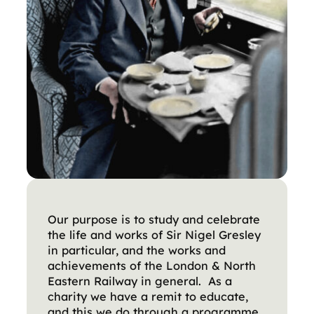
Our purpose is to study and celebrate
the life and works of Sir Nigel Gresley
in particular, and the works and
achievements of the London & North
Eastern Railway in general. As a
charity we have a remit to educate,
and this we do through a programme