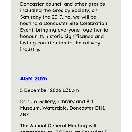
Doncaster council and other groups
including the Gresley Society, on
Saturday the 20 June, we will be
hosting a Doncaster Site Celebration
Event, bringing everyone together to
honour its historic significance and
lasting contribution to the railway
industry.
AGM 2026
5 December 2026 1:30pm
Danum Gallery, Library and Art
Museum, Waterdale, Doncaster DN1
3BZ
The Annual General Meeting will