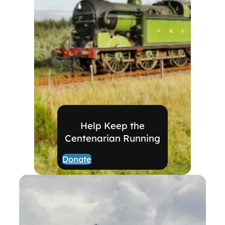
Help Keep the
Centenarian Running
Donate