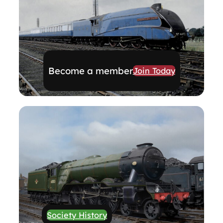
Become a member
Join Today
Society History