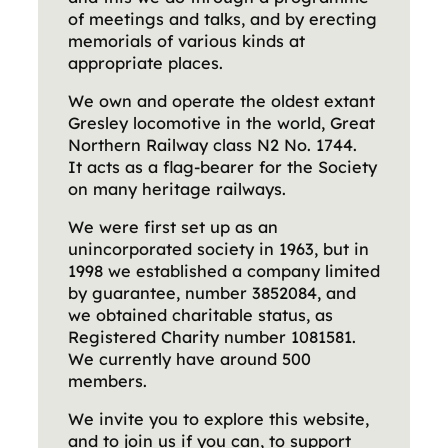
of meetings and talks, and by erecting
memorials of various kinds at
appropriate places.
We own and operate the oldest extant
Gresley locomotive in the world, Great
Northern Railway class N2 No. 1744.
It acts as a flag-bearer for the Society
on many heritage railways.
We were first set up as an
unincorporated society in 1963, but in
1998 we established a company limited
by guarantee, number 3852084, and
we obtained charitable status, as
Registered Charity number 1081581.
We currently have around 500
members.
We invite you to explore this website,
and to join us if you can, to support