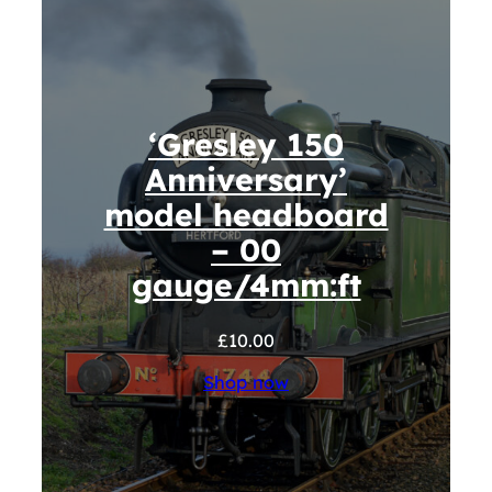
‘Gresley 150
Anniversary’
model headboard
– 00
gauge/4mm:ft
£
10.00
Shop now