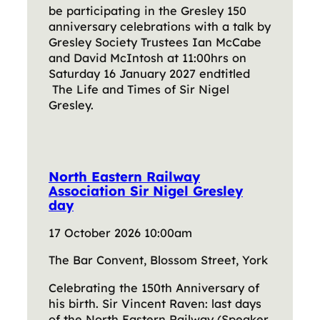
be participating in the Gresley 150
anniversary celebrations with a talk by
Gresley Society Trustees Ian McCabe
and David McIntosh at 11:00hrs on
Saturday 16 January 2027 endtitled
The Life and Times of Sir Nigel
Gresley.
North Eastern Railway
Association Sir Nigel Gresley
day
17 October 2026 10:00am
The Bar Convent, Blossom Street, York
Celebrating the 150th Anniversary of
his birth. Sir Vincent Raven: last days
of the North Eastern Railway (Speaker