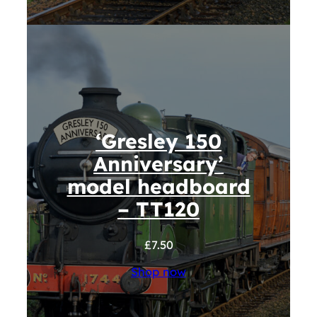
‘Gresley 150
Anniversary’
model headboard
– TT120
£
7.50
Shop now