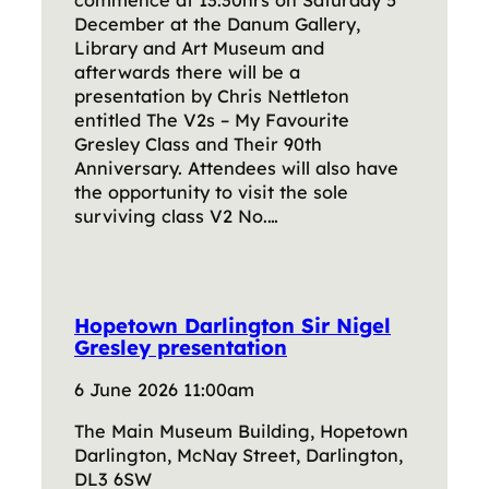
commence at 13:30hrs on Saturday 5
December at the Danum Gallery,
Library and Art Museum and
afterwards there will be a
presentation by Chris Nettleton
entitled The V2s – My Favourite
Gresley Class and Their 90th
Anniversary. Attendees will also have
the opportunity to visit the sole
surviving class V2 No.…
Hopetown Darlington Sir Nigel
Gresley presentation
6 June 2026 11:00am
The Main Museum Building, Hopetown
Darlington, McNay Street, Darlington,
DL3 6SW