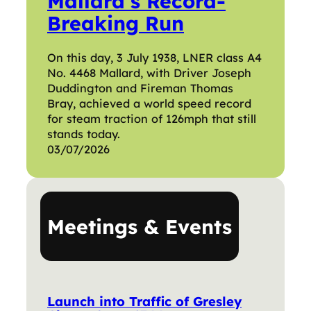
Mallard’s Record-
Breaking Run
On this day, 3 July 1938, LNER class A4
No. 4468 Mallard, with Driver Joseph
Duddington and Fireman Thomas
Bray, achieved a world speed record
for steam traction of 126mph that still
stands today.
03/07/2026
Meetings & Events
Launch into Traffic of Gresley