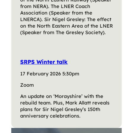
from NERA). The LNER Coach
Association (Speaker from the
LNERCA). Sir Nigel Gresley: The effect
on the North Eastern Area of the LNER
(Speaker from The Gresley Society).
SRPS Winter talk
17 February 2026 5:30pm
Zoom
An update on ‘Morayshire’ with the
rebuild team. Plus, Mark Allatt reveals
plans for Sir Nigel Gresley’s 150th
anniversary celebrations.