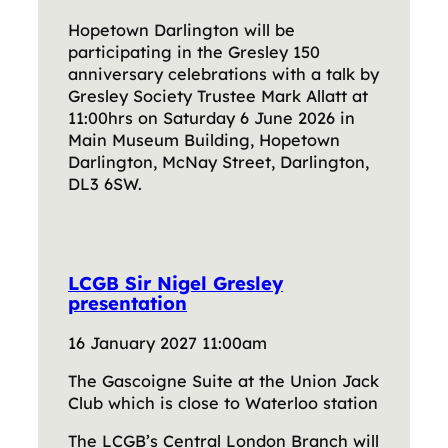
Hopetown Darlington will be
participating in the Gresley 150
anniversary celebrations with a talk by
Gresley Society Trustee Mark Allatt at
11:00hrs on Saturday 6 June 2026 in
Main Museum Building, Hopetown
Darlington, McNay Street, Darlington,
DL3 6SW.
LCGB Sir Nigel Gresley
presentation
16 January 2027 11:00am
The Gascoigne Suite at the Union Jack
Club which is close to Waterloo station
The LCGB’s Central London Branch will