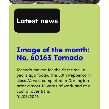
Latest news
Image of the month:
No. 60163 Tornado
Tornado moved for the first time 18
years ago today. The 50th Peppercorn
class A1 was completed in Darlington
after almost 18 years of work and at a
cost of over £3m.
01/08/2026