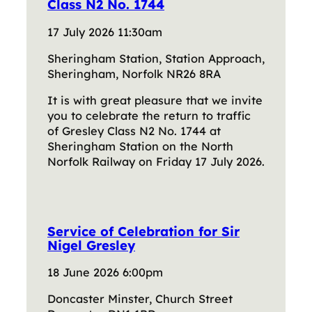
Class N2 No. 1744
17 July 2026 11:30am
Sheringham Station, Station Approach,
Sheringham, Norfolk NR26 8RA
It is with great pleasure that we invite
you to celebrate the return to traffic
of Gresley Class N2 No. 1744 at
Sheringham Station on the North
Norfolk Railway on Friday 17 July 2026.
Service of Celebration for Sir
Nigel Gresley
18 June 2026 6:00pm
Doncaster Minster, Church Street