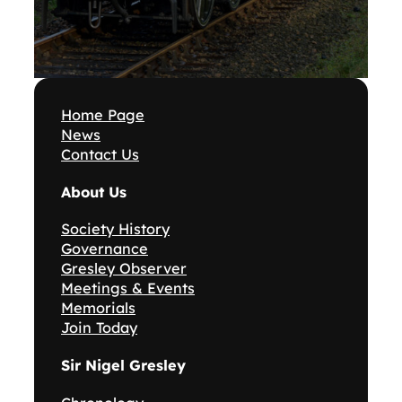
Home Page
News
Contact Us
About Us
Society History
Governance
Gresley Observer
Meetings & Events
Memorials
Join Today
Sir Nigel Gresley