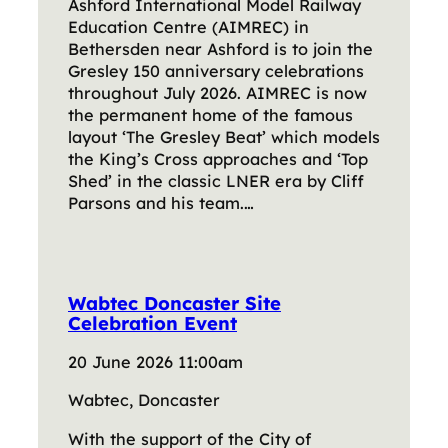
Ashford International Model Railway
Education Centre (AIMREC) in
Bethersden near Ashford is to join the
Gresley 150 anniversary celebrations
throughout July 2026. AIMREC is now
the permanent home of the famous
layout ‘The Gresley Beat’ which models
the King’s Cross approaches and ‘Top
Shed’ in the classic LNER era by Cliff
Parsons and his team.…
Wabtec Doncaster Site
Celebration Event
20 June 2026 11:00am
Wabtec, Doncaster
With the support of the City of