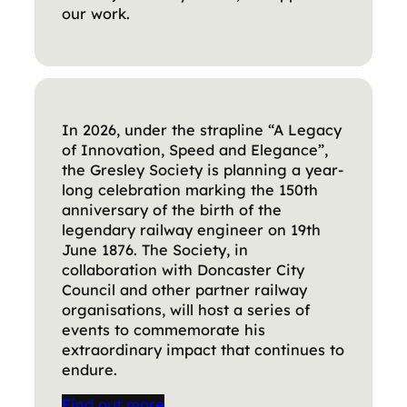
our work.
In 2026, under the strapline “A Legacy
of Innovation, Speed and Elegance”,
the Gresley Society is planning a year-
long celebration marking the 150th
anniversary of the birth of the
legendary railway engineer on 19th
June 1876. The Society, in
collaboration with Doncaster City
Council and other partner railway
organisations, will host a series of
events to commemorate his
extraordinary impact that continues to
endure.
Find out more