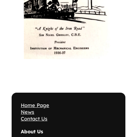
Home Page
News
Contact Us
About Us