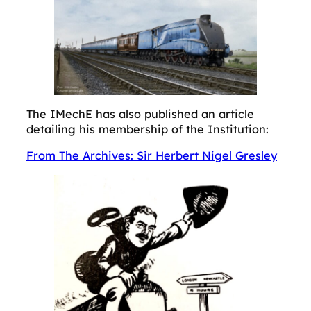
The IMechE has also published an article
detailing his membership of the Institution:
From The Archives: Sir Herbert Nigel Gresley