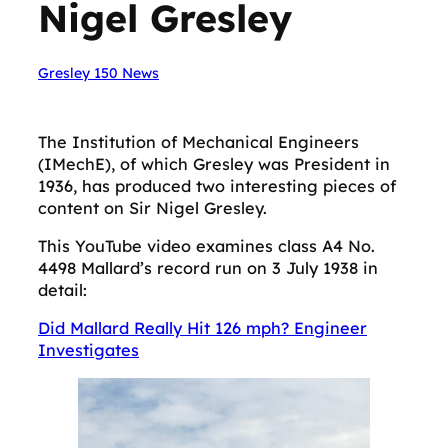
Nigel Gresley
Gresley 150 News
The Institution of Mechanical Engineers
(IMechE), of which Gresley was President in
1936, has produced two interesting pieces of
content on Sir Nigel Gresley.
This YouTube video examines class A4 No.
4498 Mallard’s record run on 3 July 1938 in
detail:
Did Mallard Really Hit 126 mph? Engineer
Investigates