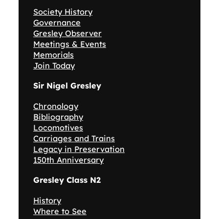
Society History
Governance
Gresley Observer
Meetings & Events
Memorials
Join Today
Sir Nigel Gresley
Chronology
Bibliography
Locomotives
Carriages and Trains
Legacy in Preservation
150th Anniversary
Gresley Class N2
History
Where to See