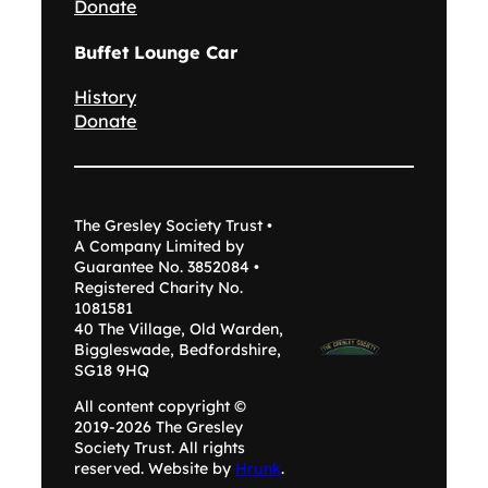
Donate
Buffet Lounge Car
History
Donate
The Gresley Society Trust •
A Company Limited by
Guarantee No. 3852084 •
Registered Charity No.
1081581
40 The Village, Old Warden,
Biggleswade, Bedfordshire,
SG18 9HQ
All content copyright ©
2019-2026 The Gresley
Society Trust. All rights
reserved. Website by
Hrunk
.