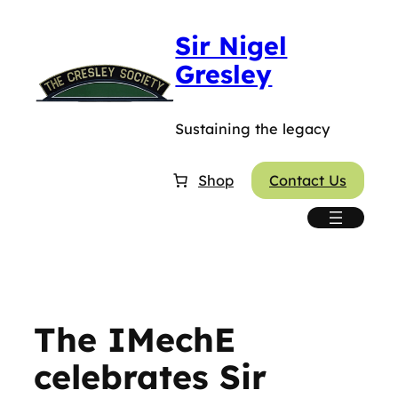
Skip
Sir Nigel
to
content
Gresley
Sustaining the legacy
Shop
Contact Us
The IMechE
celebrates Sir