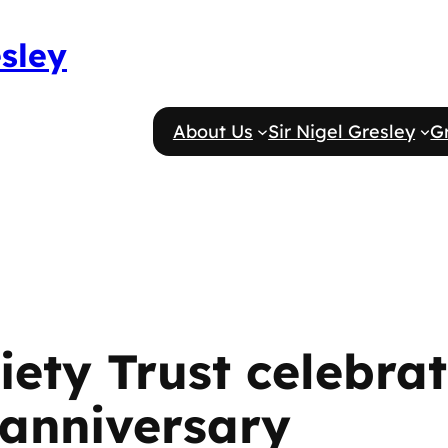
esley
About Us
Sir Nigel Gresley
G
ety Trust celebrat
 anniversary