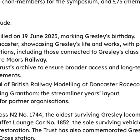
30 (non-members) for the symposium, and £75 (mem
lude:
lled on 19 June 2025, marking Gresley’s birthday.
caster, showcasing Gresley’s life and works, with 
ations, including those connected to Gresley’s clas
re Moors Railway.
Trust’s archive to ensure broader access and long-t
vements.
l of British Railway Modelling at Doncaster Raceco
ng Grantham: the streamliner years’ layout.
or partner organisations.
ass N2 No. 1744, the oldest surviving Gresley locom
ffet Lounge Car No. 1852, the sole surviving vehicl
 restoration. The Trust has also commemorated Gres
ross station.