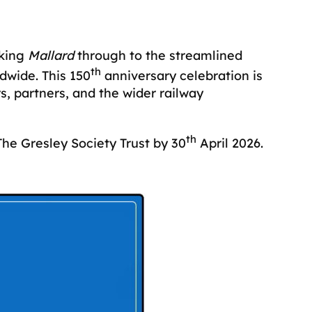
king
Mallard
through to the streamlined
th
dwide. This 150
anniversary celebration is
s, partners, and the wider railway
th
he Gresley Society Trust by 30
April 2026.