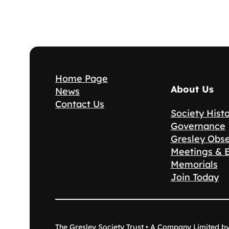
Home Page
About Us
News
Contact Us
Society Hist
Governance
Gresley Obs
Meetings & 
Memorials
Join Today
The Gresley Society Trust • A Company Limited b