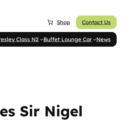
Shop
Contact Us
resley Class N2
Buffet Lounge Car
News
es Sir Nigel