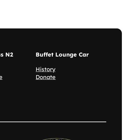
ss N2
Buffet Lounge Car
History
e
Donate