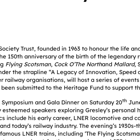
ciety Trust, founded in 1963 to honour the life and 
e 150th anniversary of the birth of the legendary 
ng
Flying Scotsman
,
Cock O’The North
and
Mallard
, 
nder the strapline “A Legacy of Innovation, Speed a
r railway organisations, will host a series of eve
s been submitted to the Heritage Fund to support th
th
e a Symposium and Gala Dinner on Saturday 20
June
 esteemed speakers exploring Gresley’s personal h
cs include his early career, LNER locomotive and c
 and today’s railway industry. The evening’s 1930s-t
amous LNER trains, including ‘The Flying Scotsman’,