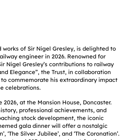
works of Sir Nigel Gresley, is delighted to
railway engineer in 2026. Renowned for
Sir Nigel Gresley’s contributions to railway
nd Elegance”, the Trust, in collaboration
nts to commemorate his extraordinary impact
e celebrations.
 2026, at the Mansion House, Doncaster.
istory, professional achievements, and
oaching stock development, the iconic
hemed gala dinner will offer a nostalgic
 ‘The Silver Jubilee’, and ‘The Coronation’.