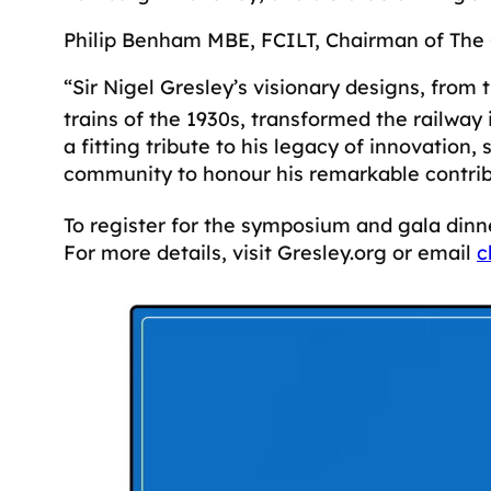
Philip Benham MBE, FCILT, Chairman of The G
“Sir Nigel Gresley’s visionary designs, fro
trains of the 1930s, transformed the railway
a fitting tribute to his legacy of innovatio
community to honour his remarkable contrib
To register for the symposium and gala dinn
For more details, visit Gresley.org or email
c