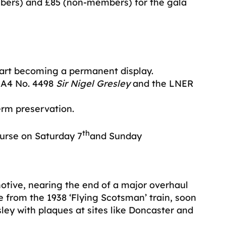
bers) and £85 (non-members) for the gala
part becoming a permanent display.
s A4 No. 4498
Sir Nigel Gresley
and the LNER
erm preservation.
th
urse on Saturday 7
and Sunday
otive, nearing the end of a major overhaul
e from the 1938 ‘Flying Scotsman’ train, soon
ley with plaques at sites like Doncaster and