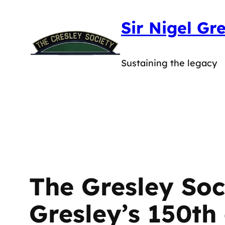
Skip
Sir Nigel Gr
to
content
Sustaining the legacy
The Gresley Soci
Gresley’s 150th