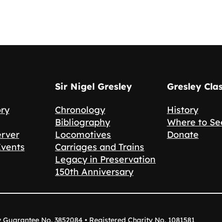
Sir Nigel Gresley
Gresley Cla
ory
Chronology
History
Bibliography
Where to Se
erver
Locomotives
Donate
Events
Carriages and Trains
Legacy in Preservation
150th Anniversary
y Guarantee No. 3852084 • Registered Charity No. 1081581