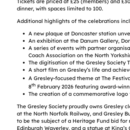
Tickets are priced at £25 (members) and £
dinner, with spaces limited to 100.
Additional highlights of the celebrations inc
A new plaque at Doncaster station unvei
An exhibition at the Danum Gallery, Don
A series of events with partner organis
Coach Association on the North Yorkshi
The digitisation of the Gresley Society 
A short film on Gresley’s life and achie
A Gresley-focused theme at The Festiva
th
8
February 2026 featuring award-winni
The creation of a commemorative logo f
The Gresley Society proudly owns Gresley cl
at the North Norfolk Railway, and Gresley Bu
to be the subject of a Heritage Fund bid for
Edinburgh Waverley, and a statue at King’s C