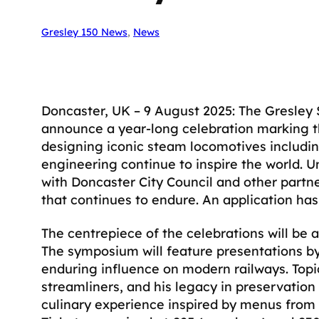
Gresley 150 News
, 
News
Doncaster, UK – 9 August 2025: The Gresley So
announce a year-long celebration marking th
designing iconic steam locomotives includi
engineering continue to inspire the world. U
with Doncaster City Council and other partne
that continues to endure. An application ha
The centrepiece of the celebrations will b
The symposium will feature presentations by
enduring influence on modern railways. Topi
streamliners, and his legacy in preservation
culinary experience inspired by menus from f