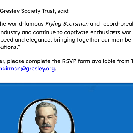
resley Society Trust, said:
m the world-famous
Flying Scotsman
and record-brea
 industry and continue to captivate enthusiasts worl
n, speed and elegance, bringing together our member
utions.”
er, please complete the RSVP form available from T
hairman@gresley.org
.