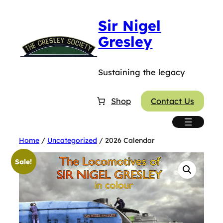
Skip
Sir Nigel
to
content
Gresley
Sustaining the legacy
Shop
Contact Us
Home
/
Uncategorized
/ 2026 Calendar
Sale!