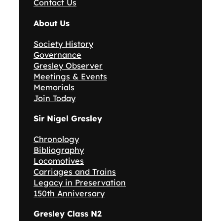
Contact Us
About Us
Society History
Governance
Gresley Observer
Meetings & Events
Memorials
Join Today
Sir Nigel Gresley
Chronology
Bibliography
Locomotives
Carriages and Trains
Legacy in Preservation
150th Anniversary
Gresley Class N2