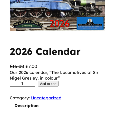
2026 Calendar
O
C
£
15.00
£
7.00
r
u
Our 2026 calendar, “The Locomotives of Sir
Nigel Gresley, in colour”
i
r
2
Add to cart
g
r
0
i
e
2
n
n
Category:
Uncategorized
6
C
a
t
Description
a
l
p
l