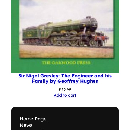
Sir Nigel Gresley: The Engineer and his
Family by Geoffrey Hughes
£
22.95
Add to cart
Home Page
News