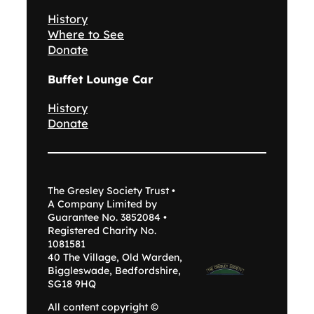
History
Where to See
Donate
Buffet Lounge Car
History
Donate
The Gresley Society Trust •
A Company Limited by
Guarantee No. 3852084 •
Registered Charity No.
1081581
40 The Village, Old Warden,
Biggleswade, Bedfordshire,
SG18 9HQ
All content copyright ©