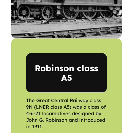
Robinson class
A5
The Great Central Railway class
9N (LNER class A5) was a class of
4-6-2T locomotives designed by
John G. Robinson and introduced
in 1911.