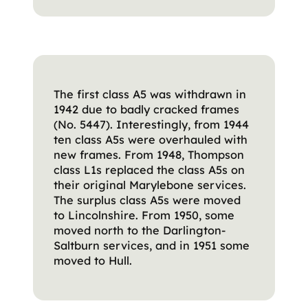
The first class A5 was withdrawn in
1942 due to badly cracked frames
(No. 5447). Interestingly, from 1944
ten class A5s were overhauled with
new frames. From 1948, Thompson
class L1s replaced the class A5s on
their original Marylebone services.
The surplus class A5s were moved
to Lincolnshire. From 1950, some
moved north to the Darlington-
Saltburn services, and in 1951 some
moved to Hull.