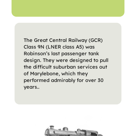
The Great Central Railway (GCR)
Class 9N (LNER class A5) was
Robinson’s last passenger tank
design. They were designed to pull
the difficult suburban services out
of Marylebone, which they
performed admirably for over 30
years..