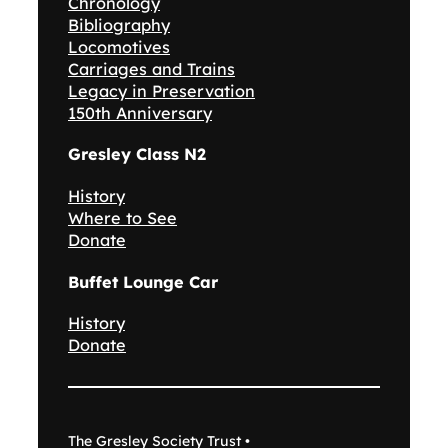
Chronology
Bibliography
Locomotives
Carriages and Trains
Legacy in Preservation
150th Anniversary
Gresley Class N2
History
Where to See
Donate
Buffet Lounge Car
History
Donate
The Gresley Society Trust •