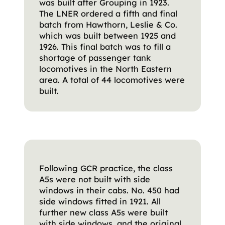
was built after Grouping in 1923.
The LNER ordered a fifth and final
batch from Hawthorn, Leslie & Co.
which was built between 1925 and
1926. This final batch was to fill a
shortage of passenger tank
locomotives in the North Eastern
area. A total of 44 locomotives were
built.
Following GCR practice, the class
A5s were not built with side
windows in their cabs. No. 450 had
side windows fitted in 1921. All
further new class A5s were built
with side windows, and the original