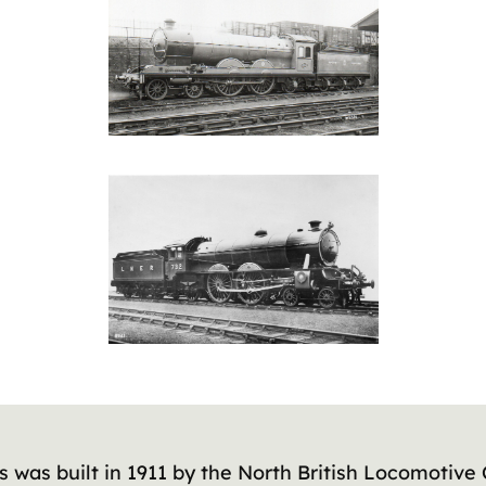
s was built in 1911 by the North British Locomotive 