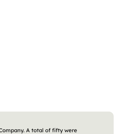
Company. A total of fifty were