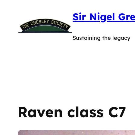
Skip
Sir Nigel Gr
to
content
Sustaining the legacy
Raven class C7