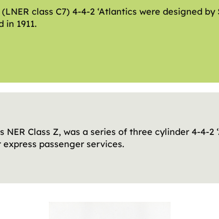
 (LNER class C7) 4-4-2 ‘Atlantics were designed by 
 in 1911.
s NER Class Z, was a series of three cylinder 4-4-2 
r express passenger services.