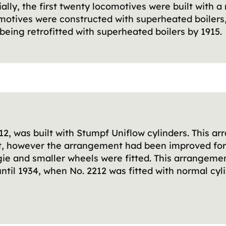
ally, the first twenty locomotives were built with 
omotives were constructed with superheated boilers
being retrofitted with superheated boilers by 1915.
2212, was built with Stumpf Uniflow cylinders. This
ult, however the arrangement had been improved for
gie and smaller wheels were fitted. This arrangemen
until 1934, when No. 2212 was fitted with normal cy