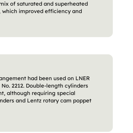
a mix of saturated and superheated
, which improved efficiency and
 arrangement had been used on LNER
 No. 2212. Double-length cylinders
t, although requiring special
linders and Lentz rotary cam poppet