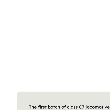
The first batch of class C7 locomotive