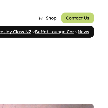
Shop
Contact Us
resley Class N2
Buffet Lounge Car
News