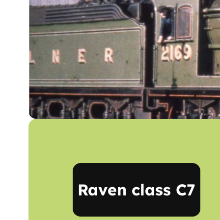
Raven class C7