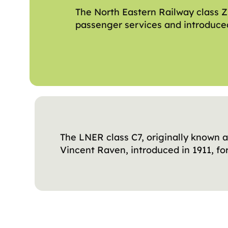
The North Eastern Railway class Z
passenger services and introduced
The LNER class C7, originally known a
Vincent Raven, introduced in 1911, fo