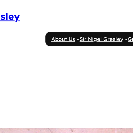
esley
About Us
Sir Nigel Gresley
G