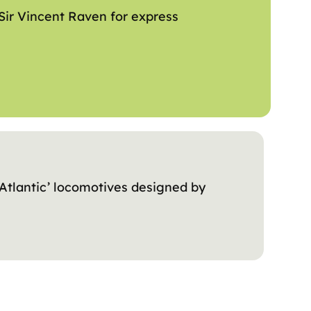
Sir Vincent Raven for express
‘Atlantic’ locomotives designed by