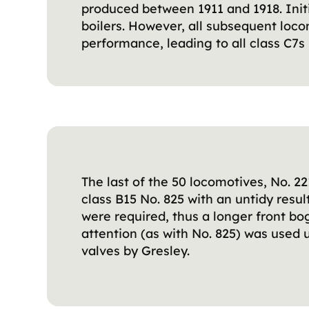
produced between 1911 and 1918. Initi
boilers. However, all subsequent loc
performance, leading to all class C7s 
The last of the 50 locomotives, No. 
class B15 No. 825 with an untidy res
were required, thus a longer front bo
attention (as with No. 825) was used 
valves by Gresley.