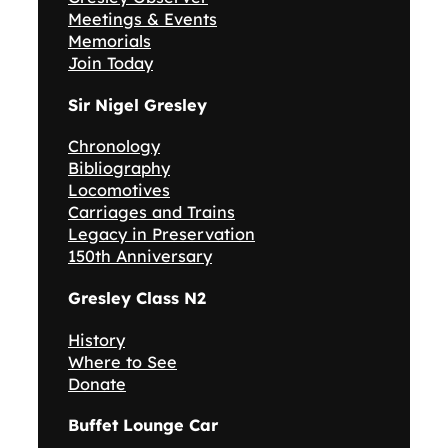
Meetings & Events
Memorials
Join Today
Sir Nigel Gresley
Chronology
Bibliography
Locomotives
Carriages and Trains
Legacy in Preservation
150th Anniversary
Gresley Class N2
History
Where to See
Donate
Buffet Lounge Car