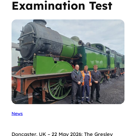
Examination Test
News
Doncaster, UK – 22 May 2026: The Gresley