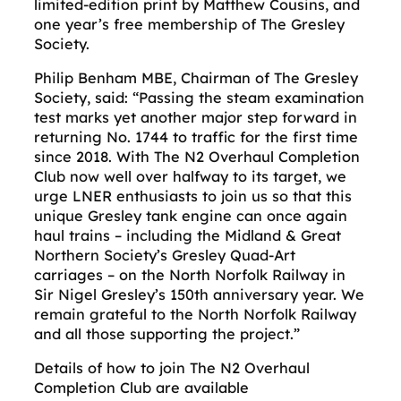
limited-edition print by Matthew Cousins, and
one year’s free membership of The Gresley
Society.
Philip Benham MBE, Chairman of The Gresley
Society, said: “Passing the steam examination
test marks yet another major step forward in
returning No. 1744 to traffic for the first time
since 2018. With The N2 Overhaul Completion
Club now well over halfway to its target, we
urge LNER enthusiasts to join us so that this
unique Gresley tank engine can once again
haul trains – including the Midland & Great
Northern Society’s Gresley Quad-Art
carriages – on the North Norfolk Railway in
Sir Nigel Gresley’s 150th anniversary year. We
remain grateful to the North Norfolk Railway
and all those supporting the project.”
Details of how to join The N2 Overhaul
Completion Club are available