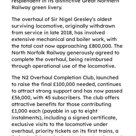
resplendent in its distinctive Great Northern
Railway green livery.
The overhaul of Sir Nigel Gresley’s oldest
surviving locomotive, originally withdrawn
from service in late 2018, has involved
extensive mechanical and boiler work, with
the total cost now approaching £800,000. The
North Norfolk Railway generously agreed to
complete the overhaul, being reimbursed
through operational use of the locomotive.
The N2 Overhaul Completion Club, launched
to raise the final £100,000 needed, continues
to attract strong support and has now passed
£56,000, with 45 subscribers. The club offers
attractive benefits for those contributing
£1,000 each (payable in up to eight
instalments), including a signed certificate,
exclusive visits to the locomotive under
overhaul, priority tickets on its first trains, a