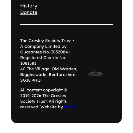
History
Donate
The Gresley Society Trust •
A Company Limited by
Guarantee No. 3852084 •
Registered Charity No.
1081581
40 The Village, Old Warden,
Biggleswade, Bedfordshire,
SG18 9HQ
All content copyright ©
2019-2026 The Gresley
Society Trust. All rights
reserved. Website by
Hrunk
.