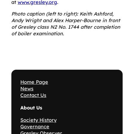
at
www.gresley.org
.
Photo caption (left to right): Keith Ashford,
Andy Wright and Alex Harper-Bourne in front
of Gresley class N2 No. 1744 after completion
of boiler examination.
Home Page
News
Contact Us
About Us
Society History
Governance
Gresley Observer