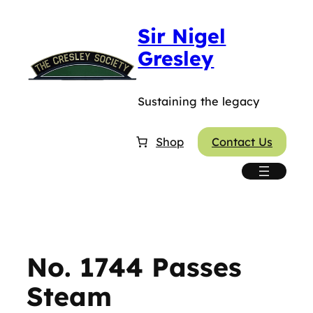
Skip
Sir Nigel
to
content
Gresley
Sustaining the legacy
Shop
Contact Us
No. 1744 Passes
Steam