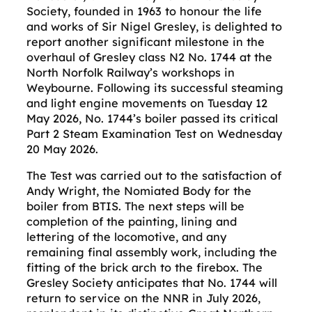
Society, founded in 1963 to honour the life
and works of Sir Nigel Gresley, is delighted to
report another significant milestone in the
overhaul of Gresley class N2 No. 1744 at the
North Norfolk Railway’s workshops in
Weybourne. Following its successful steaming
and light engine movements on Tuesday 12
May 2026, No. 1744’s boiler passed its critical
Part 2 Steam Examination Test on Wednesday
20 May 2026.
The Test was carried out to the satisfaction of
Andy Wright, the Nomiated Body for the
boiler from BTIS. The next steps will be
completion of the painting, lining and
lettering of the locomotive, and any
remaining final assembly work, including the
fitting of the brick arch to the firebox. The
Gresley Society anticipates that No. 1744 will
return to service on the NNR in July 2026,