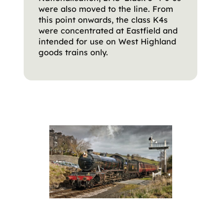
were also moved to the line. From
this point onwards, the class K4s
were concentrated at Eastfield and
intended for use on West Highland
goods trains only.