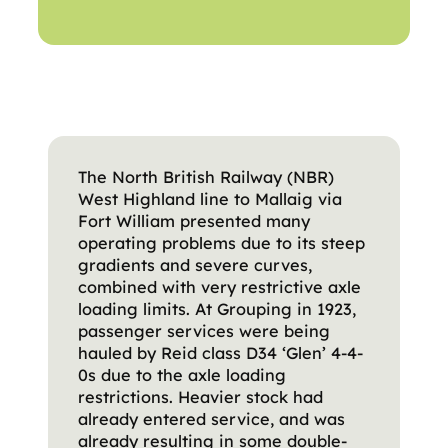
The North British Railway (NBR)
West Highland line to Mallaig via
Fort William presented many
operating problems due to its steep
gradients and severe curves,
combined with very restrictive axle
loading limits. At Grouping in 1923,
passenger services were being
hauled by Reid class D34 ‘Glen’ 4-4-
0s due to the axle loading
restrictions. Heavier stock had
already entered service, and was
already resulting in some double-