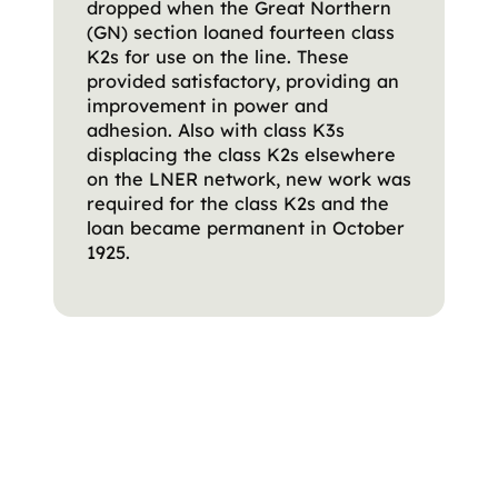
dropped when the Great Northern
(GN) section loaned fourteen class
K2s for use on the line. These
provided satisfactory, providing an
improvement in power and
adhesion. Also with class K3s
displacing the class K2s elsewhere
on the LNER network, new work was
required for the class K2s and the
loan became permanent in October
1925.