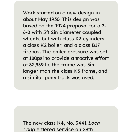
Work started on a new design in
about May 1936. This design was
based on the 1924 proposal for a 2-
6-0 with 5ft 2in diameter coupled
wheels, but with class K3 cylinders,
a class K2 boiler, and a class B17
firebox. The boiler pressure was set
at 180psi to provide a tractive effort
of 32,939 lb, the frame was 5in
longer than the class K3 frame, and
a similar pony truck was used.
The new class K4, No. 3441
Loch
Long
entered service on 28th