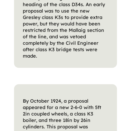
heading of the class D34s. An early
proposal was to use the new
Gresley class K3s to provide extra
power, but they would have been
restricted from the Mallaig section
of the line, and was vetoed
completely by the Civil Engineer
after class K3 bridge tests were
made.
By October 1924, a proposal
appeared for a new 2-6-0 with 5ft
2in coupled wheels, a class K3
boiler, and three 18in by 26in
cylinders. This proposal was