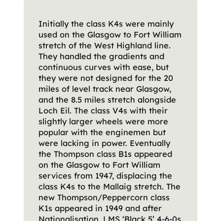
Initially the class K4s were mainly
used on the Glasgow to Fort William
stretch of the West Highland line.
They handled the gradients and
continuous curves with ease, but
they were not designed for the 20
miles of level track near Glasgow,
and the 8.5 miles stretch alongside
Loch Eil. The class V4s with their
slightly larger wheels were more
popular with the enginemen but
were lacking in power. Eventually
the Thompson class B1s appeared
on the Glasgow to Fort William
services from 1947, displacing the
class K4s to the Mallaig stretch. The
new Thompson/Peppercorn class
K1s appeared in 1949 and after
Nationalisation, LMS ‘Black 5’ 4-6-0s