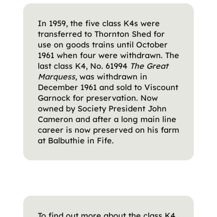
In 1959, the five class K4s were
transferred to Thornton Shed for
use on goods trains until October
1961 when four were withdrawn. The
last class K4, No. 61994
The Great
Marquess
, was withdrawn in
December 1961 and sold to Viscount
Garnock for preservation. Now
owned by Society President John
Cameron and after a long main line
career is now preserved on his farm
at Balbuthie in Fife.
To find out more about the class K4,