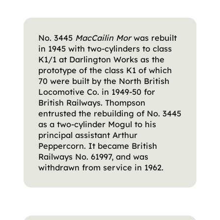
No. 3445
MacCailin Mor
was rebuilt
in 1945 with two-cylinders to class
K1/1 at Darlington Works as the
prototype of the class K1 of which
70 were built by the North British
Locomotive Co. in 1949-50 for
British Railways. Thompson
entrusted the rebuilding of No. 3445
as a two-cylinder Mogul to his
principal assistant Arthur
Peppercorn. It became British
Railways No. 61997, and was
withdrawn from service in 1962.