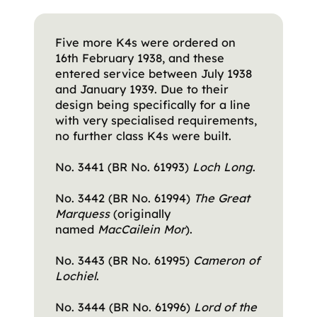
Five more K4s were ordered on
16th February 1938, and these
entered service between July 1938
and January 1939. Due to their
design being specifically for a line
with very specialised requirements,
no further class K4s were built.
No. 3441 (BR No. 61993)
Loch Long
.
No. 3442 (BR No. 61994)
The Great
Marquess
(originally
named
MacCailein Mor
).
No. 3443 (BR No. 61995)
Cameron of
Lochiel
.
No. 3444 (BR No. 61996)
Lord of the