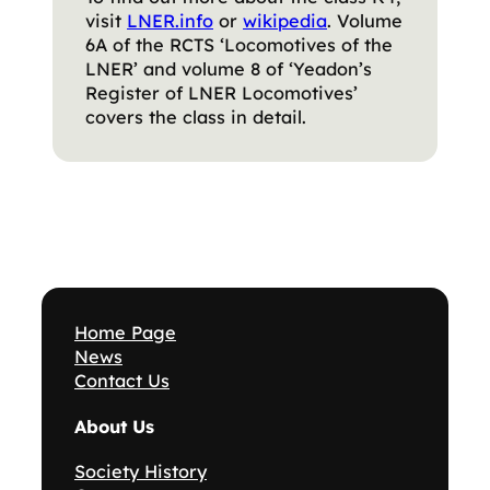
visit
LNER.info
or
wikipedia
. Volume
6A of the RCTS ‘Locomotives of the
LNER’ and volume 8 of ‘Yeadon’s
Register of LNER Locomotives’
covers the class in detail.
Home Page
News
Contact Us
About Us
Society History