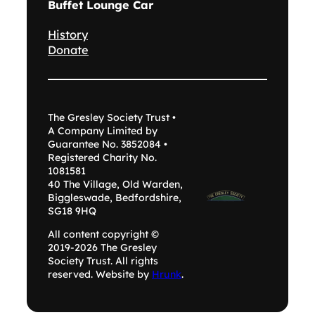
Buffet Lounge Car
History
Donate
The Gresley Society Trust •
A Company Limited by
Guarantee No. 3852084 •
Registered Charity No.
1081581
40 The Village, Old Warden,
Biggleswade, Bedfordshire,
SG18 9HQ
All content copyright ©
2019-2026 The Gresley
Society Trust. All rights
reserved. Website by
Hrunk
.