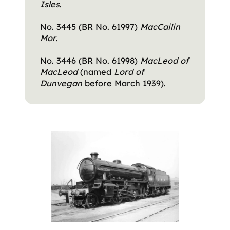
Isles
.
No. 3445 (BR No. 61997)
MacCailin
Mor
.
No. 3446 (BR No. 61998)
MacLeod of
MacLeod
(named
Lord of
Dunvegan
before March 1939).