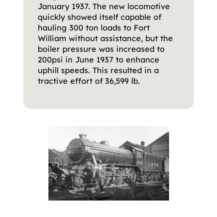
January 1937. The new locomotive
quickly showed itself capable of
hauling 300 ton loads to Fort
William without assistance, but the
boiler pressure was increased to
200psi in June 1937 to enhance
uphill speeds. This resulted in a
tractive effort of 36,599 lb.