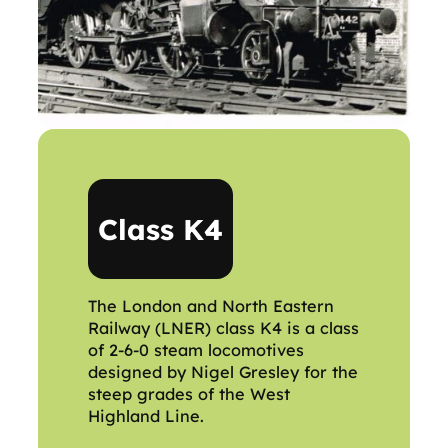
Class K4
The London and North Eastern
Railway (LNER) class K4 is a class
of 2-6-0 steam locomotives
designed by Nigel Gresley for the
steep grades of the West
Highland Line.