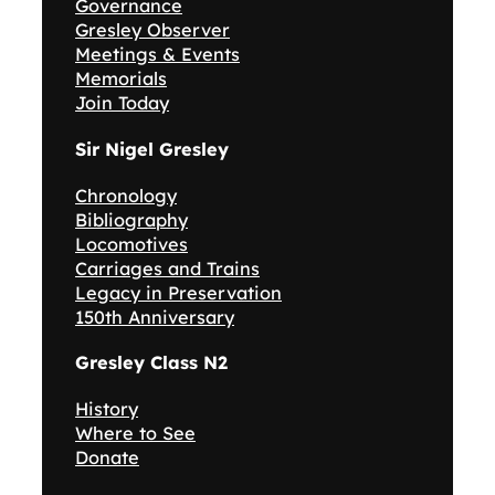
Governance
Gresley Observer
Meetings & Events
Memorials
Join Today
Sir Nigel Gresley
Chronology
Bibliography
Locomotives
Carriages and Trains
Legacy in Preservation
150th Anniversary
Gresley Class N2
History
Where to See
Donate