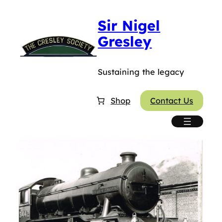
Sir Nigel
Gresley
Sustaining the legacy
Shop
Contact Us