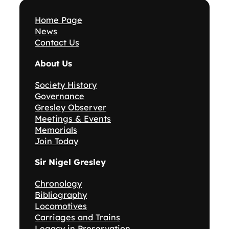
Home Page
News
Contact Us
About Us
Society History
Governance
Gresley Observer
Meetings & Events
Memorials
Join Today
Sir Nigel Gresley
Chronology
Bibliography
Locomotives
Carriages and Trains
Legacy in Preservation