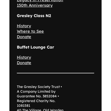
150th Anniversary
Gresley Class N2
History
Where to See
Donate
Buffet Lounge Car
History
Donate
The Gresley Society Trust •
A Company Limited by
Guarantee No. 3852084 •
Registered Charity No.
1081581
40 The Village, Old Warden,