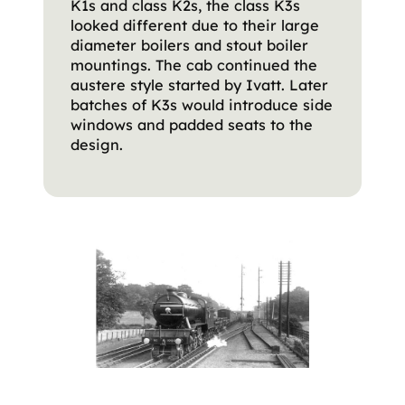
K1s and class K2s, the class K3s
looked different due to their large
diameter boilers and stout boiler
mountings. The cab continued the
austere style started by Ivatt. Later
batches of K3s would introduce side
windows and padded seats to the
design.