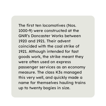
The first ten locomotives (Nos.
1000-9) were constructed at the
GNR’s Doncaster Works between
1920 and 1921. Their advent
coincided with the coal strike of
1921. Although intended for fast
goods work, the strike meant they
were often used on express
passenger services as an economy
measure. The class K3s managed
this very well, and quickly made a
name for themselves hauling trains
up to twenty bogies in size.