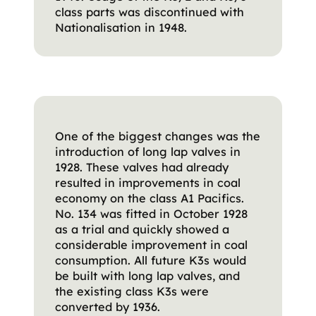
class parts was discontinued with
Nationalisation in 1948.
One of the biggest changes was the
introduction of long lap valves in
1928. These valves had already
resulted in improvements in coal
economy on the class A1 Pacifics.
No. 134 was fitted in October 1928
as a trial and quickly showed a
considerable improvement in coal
consumption. All future K3s would
be built with long lap valves, and
the existing class K3s were
converted by 1936.