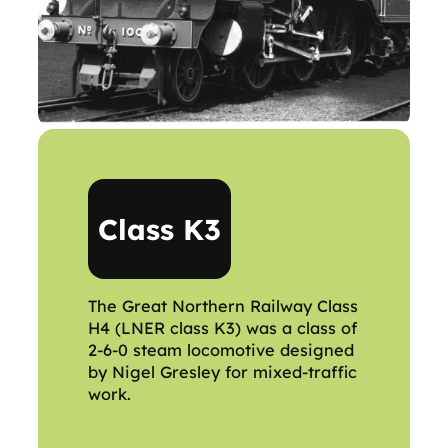
Class K3
The Great Northern Railway Class
H4 (LNER class K3) was a class of
2-6-0 steam locomotive designed
by Nigel Gresley for mixed-traffic
work.