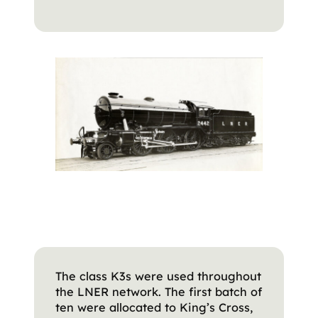
The class K3s were used throughout
the LNER network. The first batch of
ten were allocated to King’s Cross,