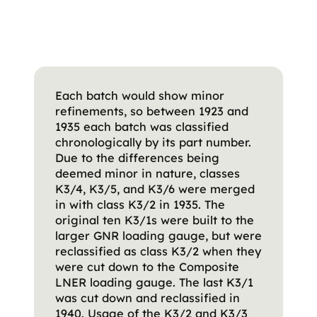
Each batch would show minor
refinements, so between 1923 and
1935 each batch was classified
chronologically by its part number.
Due to the differences being
deemed minor in nature, classes
K3/4, K3/5, and K3/6 were merged
in with class K3/2 in 1935. The
original ten K3/1s were built to the
larger GNR loading gauge, but were
reclassified as class K3/2 when they
were cut down to the Composite
LNER loading gauge. The last K3/1
was cut down and reclassified in
1940. Usage of the K3/2 and K3/3