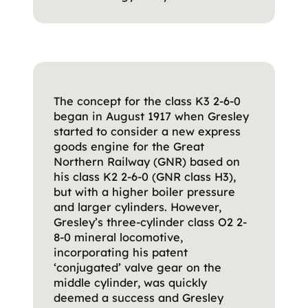
The concept for the class K3 2-6-0
began in August 1917 when Gresley
started to consider a new express
goods engine for the Great
Northern Railway (GNR) based on
his class K2 2-6-0 (GNR class H3),
but with a higher boiler pressure
and larger cylinders. However,
Gresley’s three-cylinder class O2 2-
8-0 mineral locomotive,
incorporating his patent
‘conjugated’ valve gear on the
middle cylinder, was quickly
deemed a success and Gresley