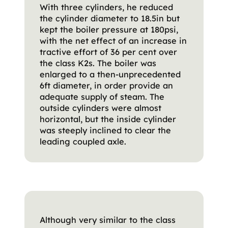
With three cylinders, he reduced
the cylinder diameter to 18.5in but
kept the boiler pressure at 180psi,
with the net effect of an increase in
tractive effort of 36 per cent over
the class K2s. The boiler was
enlarged to a then-unprecedented
6ft diameter, in order provide an
adequate supply of steam. The
outside cylinders were almost
horizontal, but the inside cylinder
was steeply inclined to clear the
leading coupled axle.
Although very similar to the class