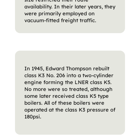
availability. In their later years, they
were primarily employed on
vacuum-fitted freight traffic.
In 1945, Edward Thompson rebuilt
class K3 No. 206 into a two-cylinder
engine forming the LNER class K5.
No more were so treated, although
some later received class K5 type
boilers. All of these boilers were
operated at the class K3 pressure of
180psi.