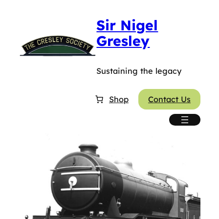
Sir Nigel
Gresley
Sustaining the legacy
Shop
Contact Us