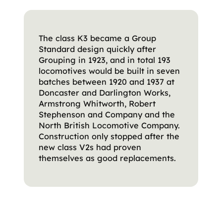
The class K3 became a Group
Standard design quickly after
Grouping in 1923, and in total 193
locomotives would be built in seven
batches between 1920 and 1937 at
Doncaster and Darlington Works,
Armstrong Whitworth, Robert
Stephenson and Company and the
North British Locomotive Company.
Construction only stopped after the
new class V2s had proven
themselves as good replacements.