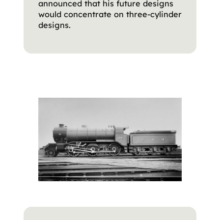
announced that his future designs
would concentrate on three-cylinder
designs.