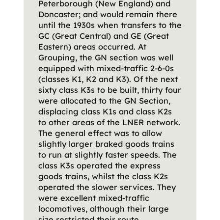
Peterborough (New England) and
Doncaster; and would remain there
until the 1930s when transfers to the
GC (Great Central) and GE (Great
Eastern) areas occurred. At
Grouping, the GN section was well
equipped with mixed-traffic 2-6-0s
(classes K1, K2 and K3). Of the next
sixty class K3s to be built, thirty four
were allocated to the GN Section,
displacing class K1s and class K2s
to other areas of the LNER network.
The general effect was to allow
slightly larger braked goods trains
to run at slightly faster speeds. The
class K3s operated the express
goods trains, whilst the class K2s
operated the slower services. They
were excellent mixed-traffic
locomotives, although their large
size restricted their route