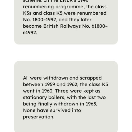
renumbering programme, the class
K3s and class K5 were renumbered
No. 1800–1992, and they later
became British Railways No. 61800–
61992.
All were withdrawn and scrapped
between 1959 and 1962; the class K5
went in 1960. Three were kept as
stationary boilers, with the last two
being finally withdrawn in 1965.
None have survived into
preservation.