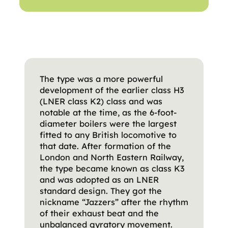
The type was a more powerful
development of the earlier class H3
(LNER class K2) class and was
notable at the time, as the 6-foot-
diameter boilers were the largest
fitted to any British locomotive to
that date. After formation of the
London and North Eastern Railway,
the type became known as class K3
and was adopted as an LNER
standard design. They got the
nickname “Jazzers” after the rhythm
of their exhaust beat and the
unbalanced gyratory movement.