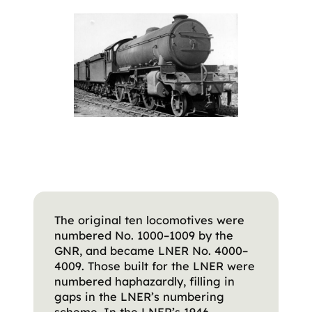
The original ten locomotives were
numbered No. 1000–1009 by the
GNR, and became LNER No. 4000–
4009. Those built for the LNER were
numbered haphazardly, filling in
gaps in the LNER’s numbering
scheme. In the LNER’s 1946