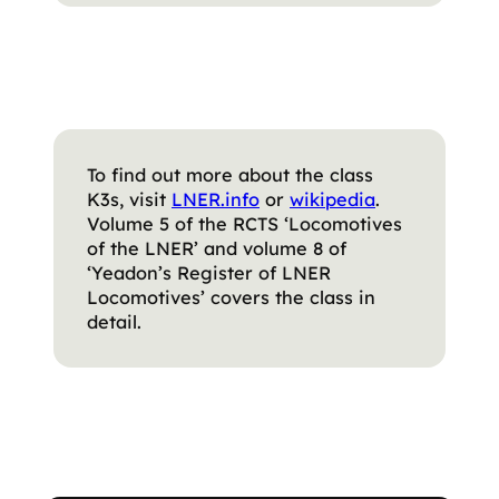
To find out more about the class
K3s, visit
LNER.info
or
wikipedia
.
Volume 5 of the RCTS ‘Locomotives
of the LNER’ and volume 8 of
‘Yeadon’s Register of LNER
Locomotives’ covers the class in
detail.