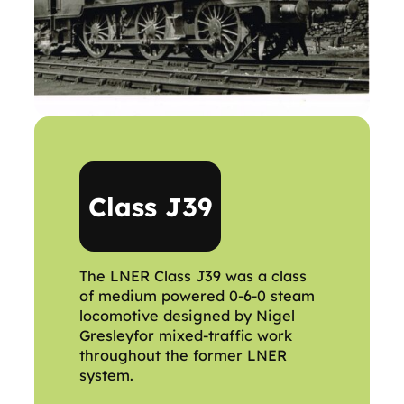
Class J39
The LNER Class J39 was a class
of medium powered 0-6-0 steam
locomotive designed by Nigel
Gresleyfor mixed-traffic work
throughout the former LNER
system.