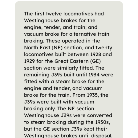
The first twelve locomotives had
Westinghouse brakes for the
engine, tender, and train; and
vacuum brake for alternative train
braking. These operated in the
North East (NE) section, and twenty
locomotives built between 1928 and
1929 for the Great Eastern (GE)
section were similarly fitted. The
remaining J39s built until 1934 were
fitted with a steam brake for the
engine and tender, and vacuum
brake for the train. From 1935, the
J39s were built with vacuum
braking only. The NE section
Westinghouse J39s were converted
to steam braking during the 1930s,
but the GE section J39s kept their
Westinghouse brakes until disposal.