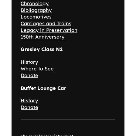
Chronology
Bibliography
Locomotives
Carriages and Trains
Legacy in Preservation
150th Anniversary
Gresley Class N2
History
Where to See
Donate
Buffet Lounge Car
History
Donate