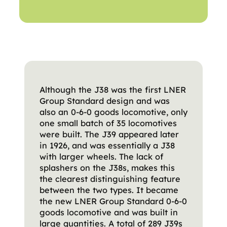
Although the J38 was the first LNER
Group Standard design and was
also an 0-6-0 goods locomotive, only
one small batch of 35 locomotives
were built. The J39 appeared later
in 1926, and was essentially a J38
with larger wheels. The lack of
splashers on the J38s, makes this
the clearest distinguishing feature
between the two types. It became
the new LNER Group Standard 0-6-0
goods locomotive and was built in
large quantities. A total of 289 J39s