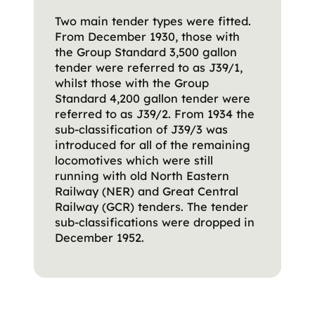
Two main tender types were fitted.
From December 1930, those with
the Group Standard 3,500 gallon
tender were referred to as J39/1,
whilst those with the Group
Standard 4,200 gallon tender were
referred to as J39/2. From 1934 the
sub-classification of J39/3 was
introduced for all of the remaining
locomotives which were still
running with old North Eastern
Railway (NER) and Great Central
Railway (GCR) tenders. The tender
sub-classifications were dropped in
December 1952.