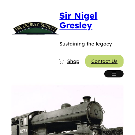
Sir Nigel
Gresley
Sustaining the legacy
Shop
Contact Us