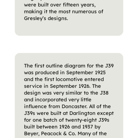
were built over fifteen years,
making it the most numerous of
Gresley’s designs.
The first outline diagram for the J39
was produced in September 1925
and the first locomotive entered
service in September 1926. The
design was very similar to the J38
and incorporated very little
influence from Doncaster. All of the
J39s were built at Darlington except
for one batch of twenty-eight J39s
built between 1926 and 1937 by
Beyer, Peacock & Co. Many of the