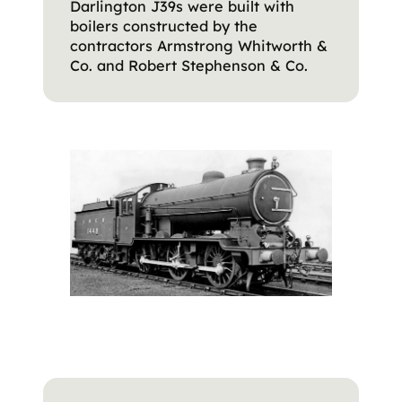
Darlington J39s were built with
boilers constructed by the
contractors Armstrong Whitworth &
Co. and Robert Stephenson & Co.