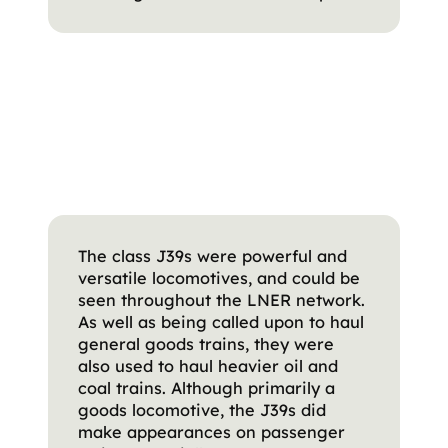
The class J39s were powerful and
versatile locomotives, and could be
seen throughout the LNER network.
As well as being called upon to haul
general goods trains, they were
also used to haul heavier oil and
coal trains. Although primarily a
goods locomotive, the J39s did
make appearances on passenger