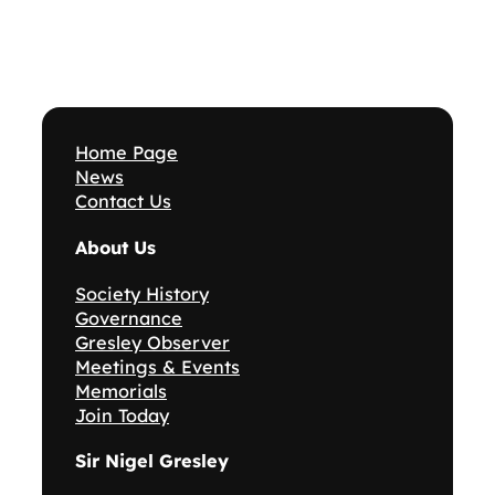
Home Page
News
Contact Us
About Us
Society History
Governance
Gresley Observer
Meetings & Events
Memorials
Join Today
Sir Nigel Gresley