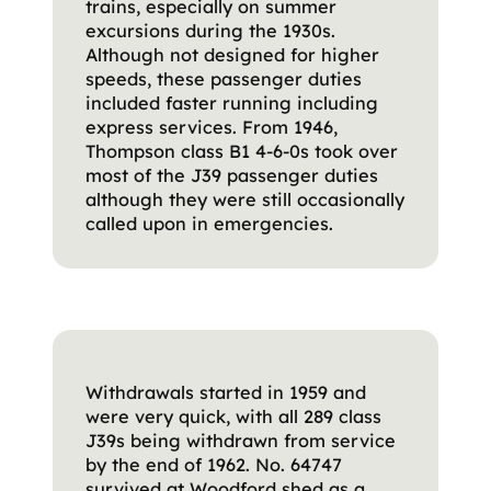
trains, especially on summer
excursions during the 1930s.
Although not designed for higher
speeds, these passenger duties
included faster running including
express services. From 1946,
Thompson class B1 4-6-0s took over
most of the J39 passenger duties
although they were still occasionally
called upon in emergencies.
Withdrawals started in 1959 and
were very quick, with all 289 class
J39s being withdrawn from service
by the end of 1962. No. 64747
survived at Woodford shed as a