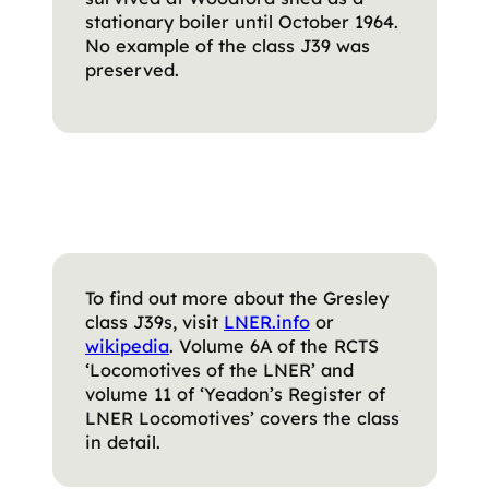
stationary boiler until October 1964.
No example of the class J39 was
preserved.
To find out more about the Gresley
class J39s, visit
LNER.info
or
wikipedia
. Volume 6A of the RCTS
‘Locomotives of the LNER’ and
volume 11 of ‘Yeadon’s Register of
LNER Locomotives’ covers the class
in detail.