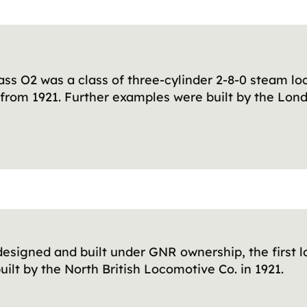
ss O2 was a class of three-cylinder 2-8-0 steam l
R from 1921. Further examples were built by the Lo
 designed and built under GNR ownership, the first l
uilt by the North British Locomotive Co. in 1921.