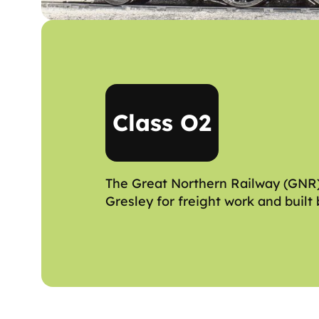
Class O2
The Great Northern Railway (GNR) 
Gresley for freight work and built