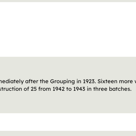
ediately after the Grouping in 1923. Sixteen more 
ruction of 25 from 1942 to 1943 in three batches.