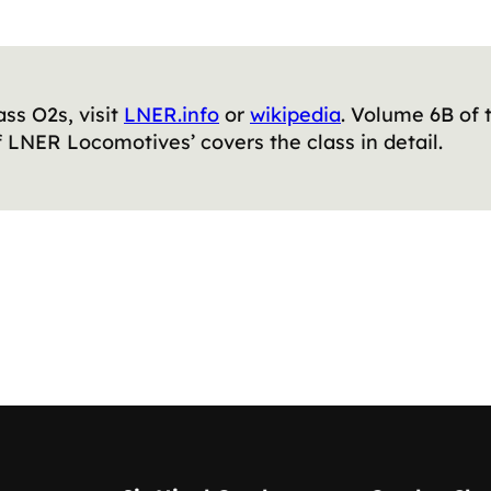
ass O2s, visit
LNER.info
or
wikipedia
. Volume 6B of
 LNER Locomotives’ covers the class in detail.