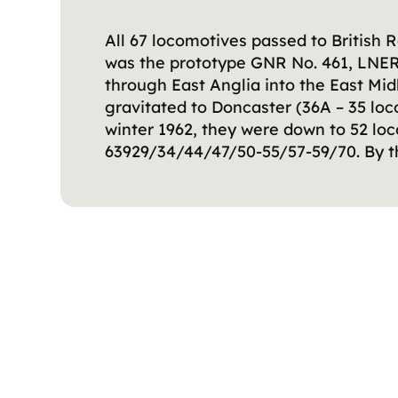
All 67 locomotives passed to British
was the prototype GNR No. 461, LNER 
through East Anglia into the East Midl
gravitated to Doncaster (36A – 35 lo
winter 1962, they were down to 52 loc
63929/34/44/47/50-55/57-59/70. By th