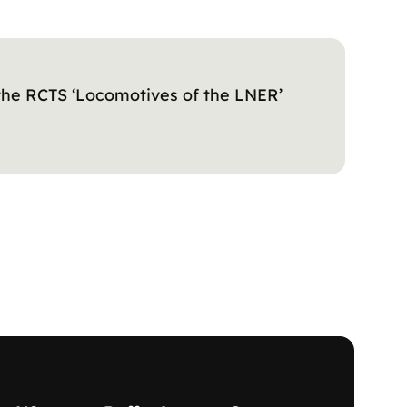
 the RCTS ‘Locomotives of the LNER’