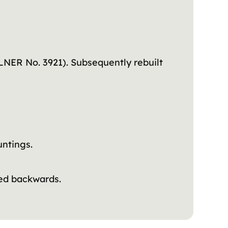
NER No. 3921). Subsequently rebuilt
ntings.
ded backwards.