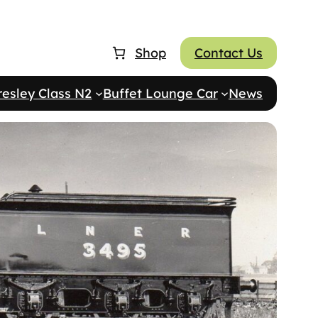
Shop
Contact Us
resley Class N2
Buffet Lounge Car
News