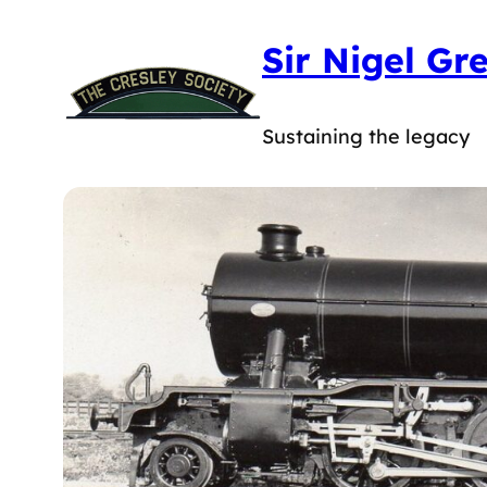
Sir Nigel Gr
Sustaining the legacy