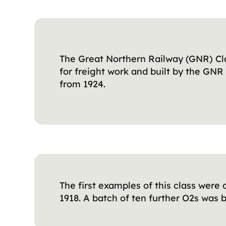
The Great Northern Railway (GNR) Cla
for freight work and built by the GN
from 1924.
The first examples of this class were
1918. A batch of ten further O2s was b