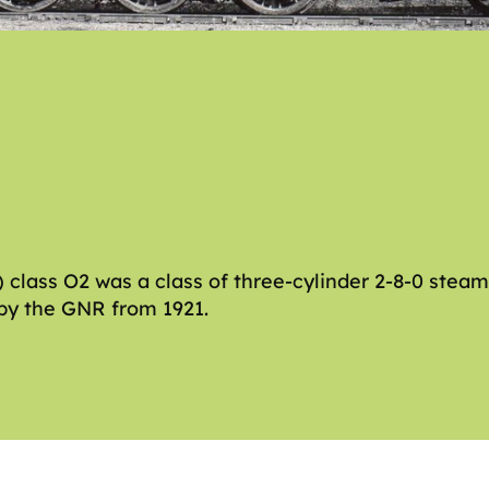
class O2 was a class of three-cylinder 2-8-0 stea
 by the GNR from 1921.