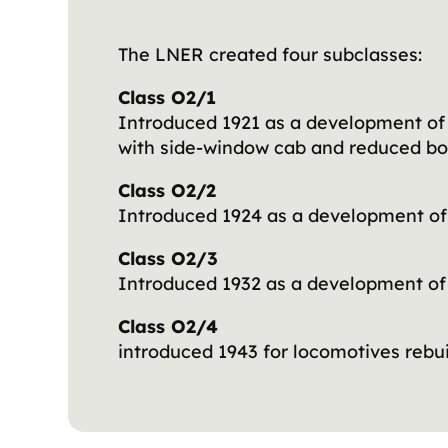
The LNER created four subclasses:
Class O2/1
Introduced 1921 as a development of 
with side-window cab and reduced bo
Class O2/2
Introduced 1924 as a development of 
Class O2/3
Introduced 1932 as a development of
Class O2/4
introduced 1943 for locomotives rebu