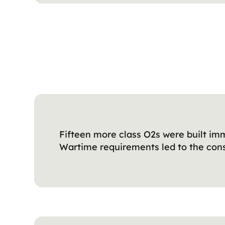
Fifteen more class O2s were built imm
Wartime requirements led to the const