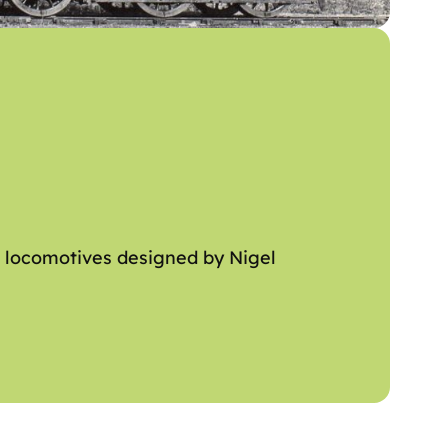
m locomotives designed by Nigel