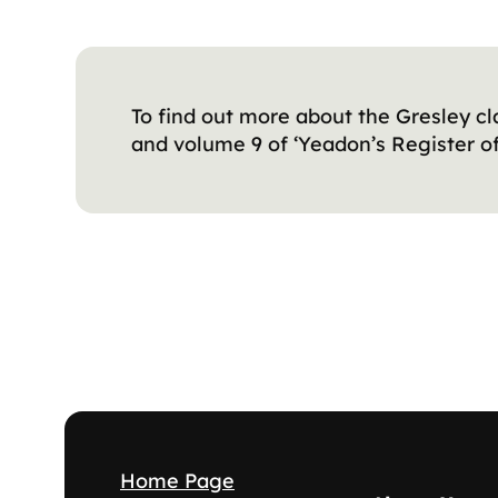
To find out more about the Gresley cl
and volume 9 of ‘Yeadon’s Register of
Home Page