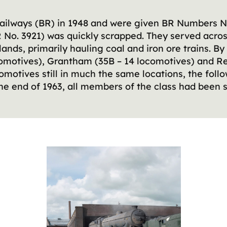
 Railways (BR) in 1948 and were given BR Numbers N
No. 3921) was quickly scrapped. They served acro
ands, primarily hauling coal and iron ore trains. By
comotives), Grantham (35B – 14 locomotives) and Ret
omotives still in much the same locations, the fol
e end of 1963, all members of the class had been s