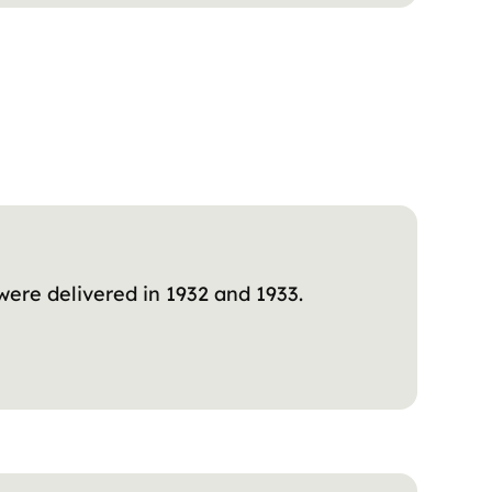
were delivered in 1932 and 1933.