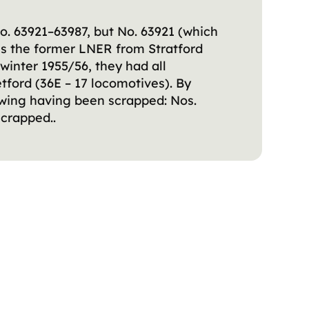
o. 63921–63987, but No. 63921 (which
ss the former LNER from Stratford
 winter 1955/56, they had all
ford (36E – 17 locomotives). By
lowing having been scrapped: Nos.
crapped..