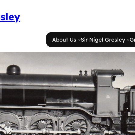
esley
About Us
Sir Nigel Gresley
G