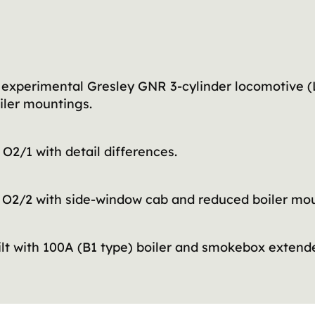
experimental Gresley GNR 3-cylinder locomotive (L
iler mountings.
O2/1 with detail differences.
 O2/2 with side-window cab and reduced boiler mou
ilt with 100A (B1 type) boiler and smokebox exten