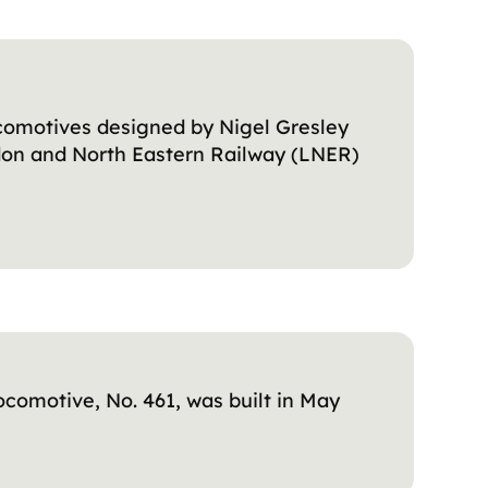
ocomotives designed by Nigel Gresley
ndon and North Eastern Railway (LNER)
ocomotive, No. 461, was built in May