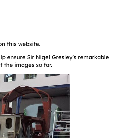
on this website.
elp ensure Sir Nigel Gresley’s remarkable
 the images so far.