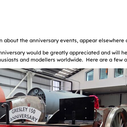
ion about the anniversary events, appear elsewhere 
nniversary would be greatly appreciated and will h
husiasts and modellers worldwide. Here are a few of