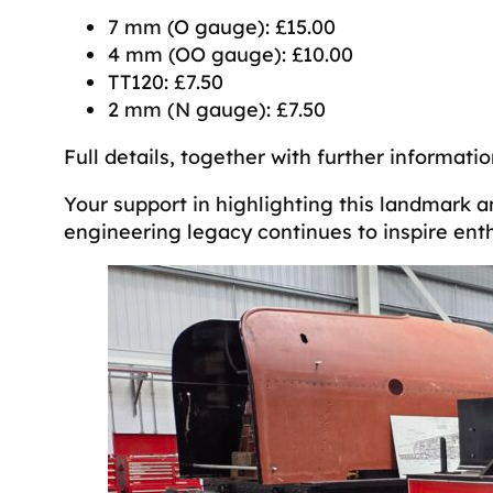
7 mm (O gauge): £15.00
4 mm (OO gauge): £10.00
TT120: £7.50
2 mm (N gauge): £7.50
Full details, together with further informat
Your support in highlighting this landmark a
engineering legacy continues to inspire ent