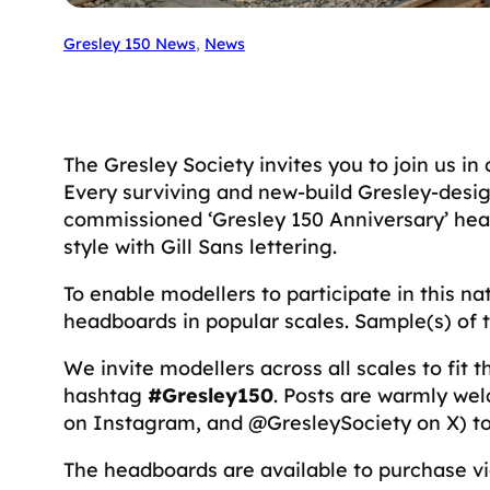
Gresley 150 News
, 
News
The Gresley Society invites you to join us in
Every surviving and new-build Gresley-design
commissioned ‘Gresley 150 Anniversary’ hea
style with Gill Sans lettering.
To enable modellers to participate in this n
headboards in popular scales. Sample(s) of
We invite modellers across all scales to fit
hashtag
#Gresley150
. Posts are warmly we
on Instagram, and @GresleySociety on X) to 
The headboards are available to purchase v