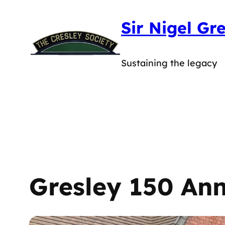
Skip
Sir Nigel Gr
to
content
Sustaining the legacy
Gresley 150 Ann