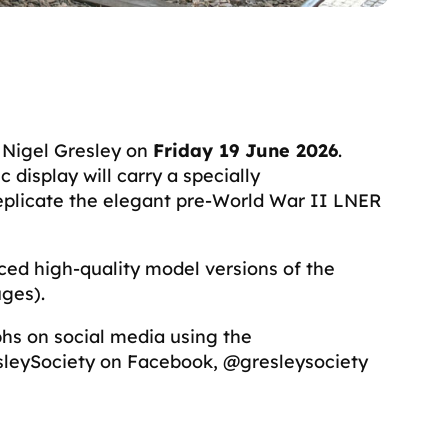
r Nigel Gresley on
Friday 19 June 2026
.
display will carry a specially
eplicate the elegant pre-World War II LNER
uced high-quality model versions of the
auges).
phs on social media using the
esleySociety on Facebook, @gresleysociety