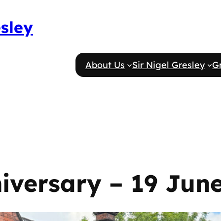
esley
About Us
Sir Nigel Gresley
G
iversary – 19 Jun