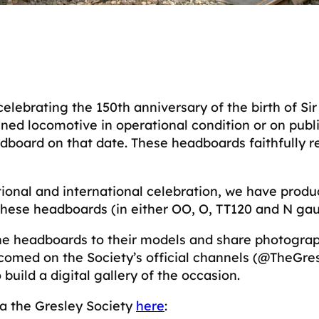
 celebrating the 150th anniversary of the birth of Si
ed locomotive in operational condition or on public 
dboard on that date. These headboards faithfully r
ational and international celebration, we have prod
 these headboards (in either OO, O, TT120 and N g
 the headboards to their models and share photogra
lcomed on the Society’s official channels (@TheGr
build a digital gallery of the occasion.
ia the Gresley Society
here
: