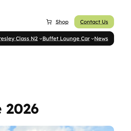
Shop
Contact Us
resley Class N2
Buffet Lounge Car
News
e 2026