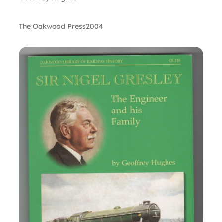
The Oakwood Press
2004