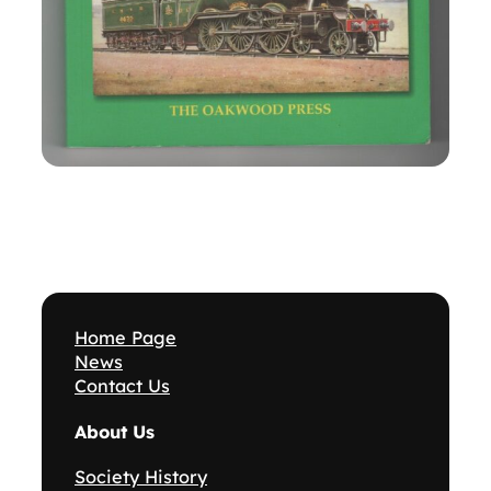
Home Page
News
Contact Us
About Us
Society History