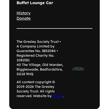
Buffet Lounge Car
History
Donate
The Gresley Society Trust •
A Company Limited by
Guarantee No. 3852084 •
Registered Charity No.
1081581
40 The Village, Old Warden,
Biggleswade, Bedfordshire,
SG18 9HQ
All content copyright ©
2019-2026 The Gresley
Society Trust. All rights
reserved. Website by
Hrunk
.