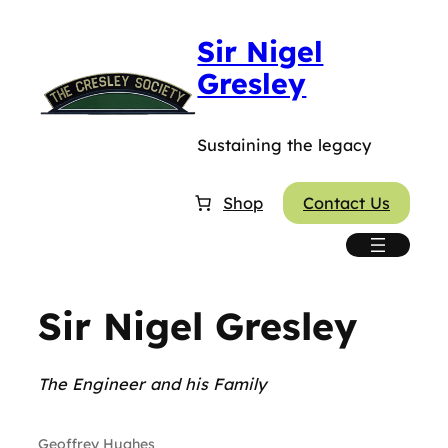
Skip
Sir Nigel
to
content
Gresley
Sustaining the legacy
Shop
Contact Us
Sir Nigel Gresley
The Engineer and his Family
Geoffrey Hughes