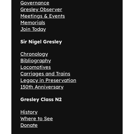
Governance
Gresley Observer
Meetings & Events
Memorials
Join Today
Sir Nigel Gresley
Chronology
Bibliography
Locomotives
Carriages and Trains
Legacy in Preservation
150th Anniversary
Gresley Class N2
History
Where to See
Donate