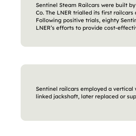
Sentinel Steam Railcars were built 
Co. The LNER trialled its first railcar
Following positive trials, eighty Sen
LNER’s efforts to provide cost-effecti
Sentinel railcars employed a vertical 
linked jackshaft, later replaced or su