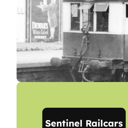
Sentinel Railcars