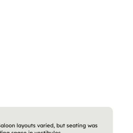
Saloon layouts varied, but seating was
ing space in vestibules.