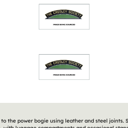
to the power bogie using leather and steel joints. 
rs, with luggage compartments and occasional stand