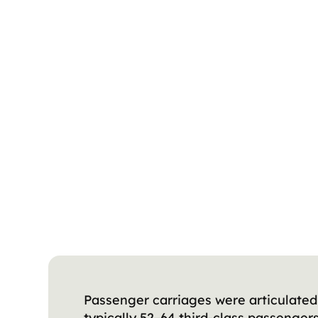
Passenger carriages were articulated 
typically 52–64 third-class passenge