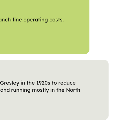
anch-line operating costs.
Gresley in the 1920s to reduce
 and running mostly in the North