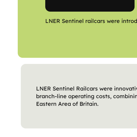
LNER Sentinel railcars were introd
LNER Sentinel Railcars were innovati
branch-line operating costs, combini
Eastern Area of Britain.