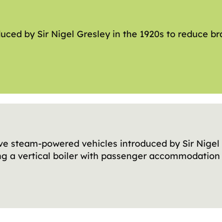
uced by Sir Nigel Gresley in the 1920s to reduce br
ve steam-powered vehicles introduced by Sir Nigel 
ng a vertical boiler with passenger accommodation