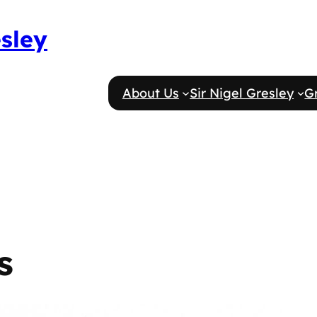
esley
About Us
Sir Nigel Gresley
G
s