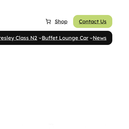
Shop
Contact Us
resley Class N2
Buffet Lounge Car
News