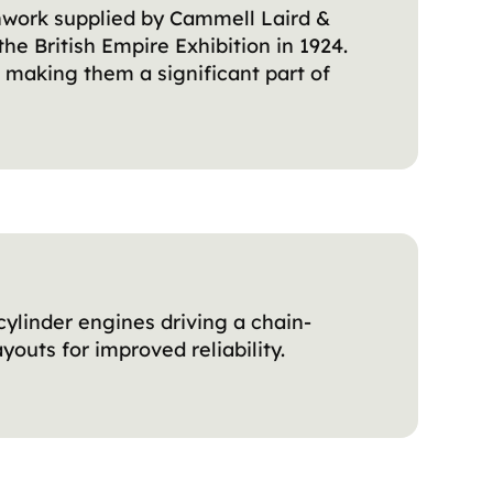
hwork supplied by Cammell Laird &
the British Empire Exhibition in 1924.
, making them a significant part of
-cylinder engines driving a chain-
outs for improved reliability.