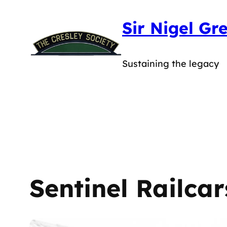
Skip
Sir Nigel Gr
to
content
Sustaining the legacy
Sentinel Railcar