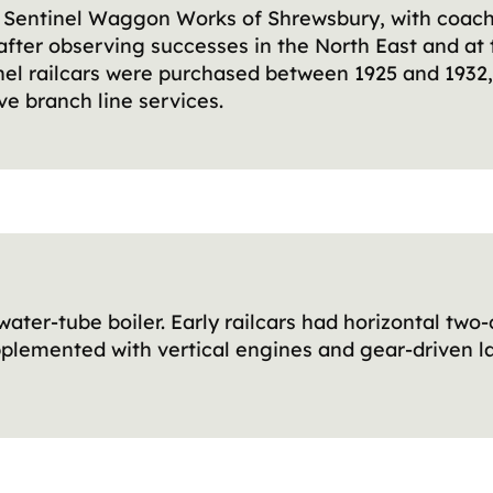
by Sentinel Waggon Works of Shrewsbury, with coac
s after observing successes in the North East and at 
tinel railcars were purchased between 1925 and 1932
ve branch line services.
water-tube boiler. Early railcars had horizontal two
pplemented with vertical engines and gear-driven lay