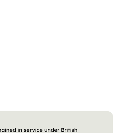
ained in service under British