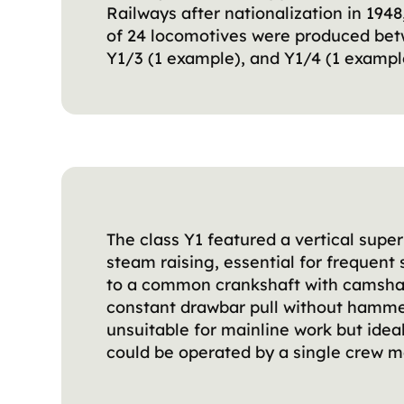
Railways after nationalization in 19
of 24 locomotives were produced betw
Y1/3 (1 example), and Y1/4 (1 exampl
The class Y1 featured a vertical sup
steam raising, essential for frequent
to a common crankshaft with camshaft
constant drawbar pull without hamme
unsuitable for mainline work but ide
could be operated by a single crew m