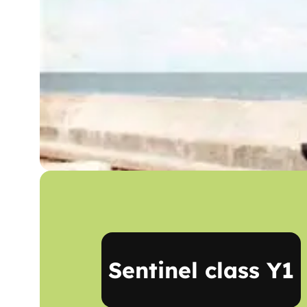
Sentinel class Y1