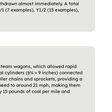
thdrawn almost immediately. A total
1 (7 examples), Y1/2 (15 examples),
s steam wagons, which allowed rapid
al cylinders (6¾ × 9 inches) connected
ler chains and sprockets, providing a
speed to around 21 mph, making them
y 15 pounds of coal per mile and