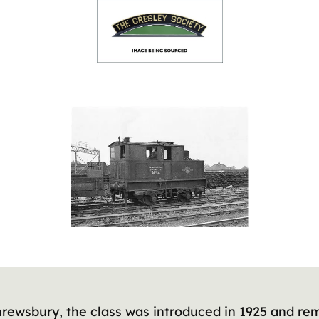
rewsbury, the class was introduced in 1925 and rem