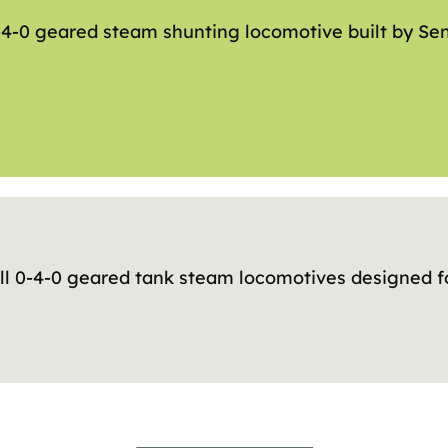
-4-0 geared steam shunting locomotive built by Se
ll 0-4-0 geared tank steam locomotives designed f