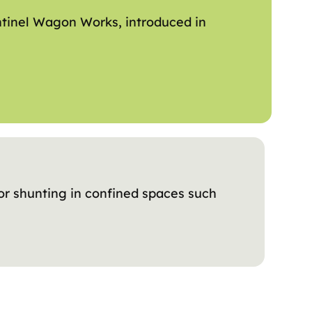
ntinel Wagon Works, introduced in
or shunting in confined spaces such