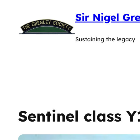
Skip
Sir Nigel Gr
to
content
Sustaining the legacy
Sentinel class Y