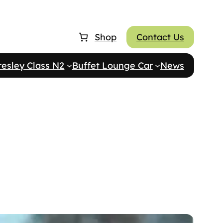
Shop
Contact Us
resley Class N2
Buffet Lounge Car
News