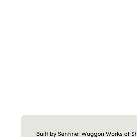
Built by Sentinel Waggon Works of Sh