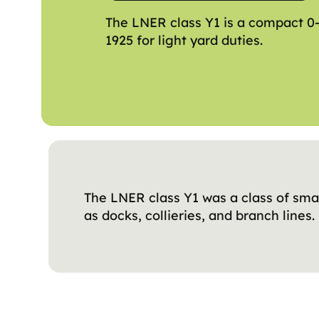
The LNER class Y1 is a compact 0
1925 for light yard duties.
The LNER class Y1 was a class of sma
as docks, collieries, and branch lines.