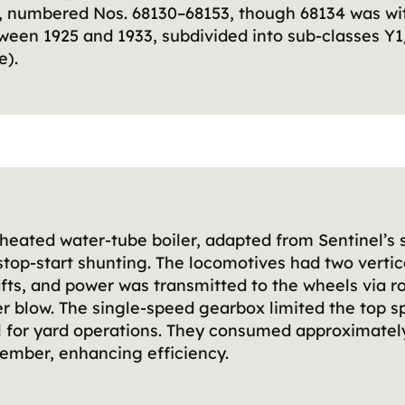
48, numbered Nos. 68130–68153, though 68134 was wi
een 1925 and 1933, subdivided into sub-classes Y1/
e).
erheated water-tube boiler, adapted from Sentinel’
 stop-start shunting. The locomotives had two vertic
s, and power was transmitted to the wheels via rol
r blow. The single-speed gearbox limited the top 
al for yard operations. They consumed approximatel
ember, enhancing efficiency.