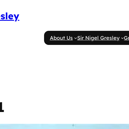
esley
About Us
Sir Nigel Gresley
G
1