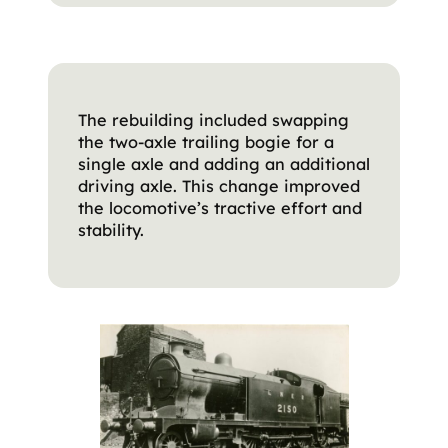
The rebuilding included swapping
the two-axle trailing bogie for a
single axle and adding an additional
driving axle. This change improved
the locomotive’s tractive effort and
stability.