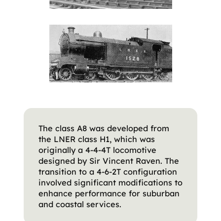
The class A8 was developed from
the LNER class H1, which was
originally a 4-4-4T locomotive
designed by Sir Vincent Raven. The
transition to a 4-6-2T configuration
involved significant modifications to
enhance performance for suburban
and coastal services.