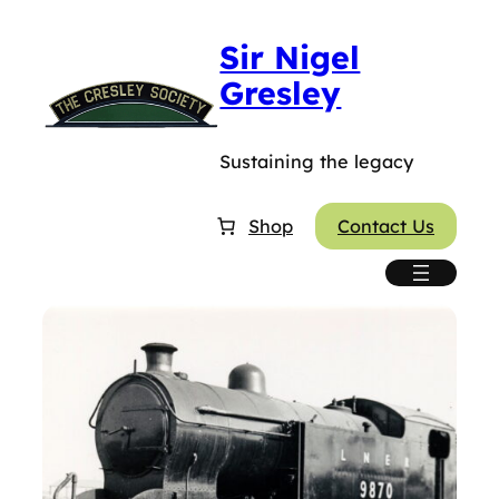
Sir Nigel
Gresley
Sustaining the legacy
Shop
Contact Us