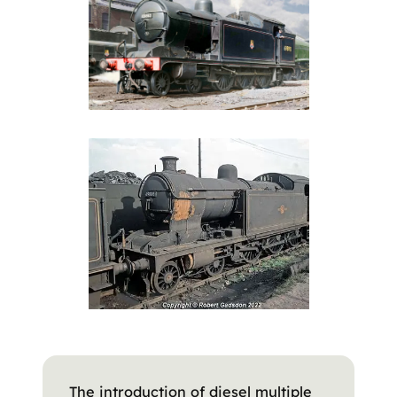
The introduction of diesel multiple