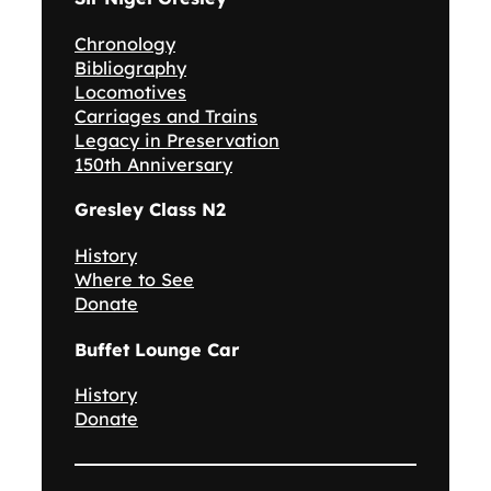
Chronology
Bibliography
Locomotives
Carriages and Trains
Legacy in Preservation
150th Anniversary
Gresley Class N2
History
Where to See
Donate
Buffet Lounge Car
History
Donate