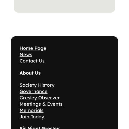
Home Page
News
Contact Us
About Us
Society History
Governance
Gresley Observer
Meetings & Events
Memorials
Join Today
Sir Nigel Gresley