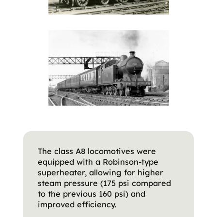
The class A8 locomotives were
equipped with a Robinson-type
superheater, allowing for higher
steam pressure (175 psi compared
to the previous 160 psi) and
improved efficiency.