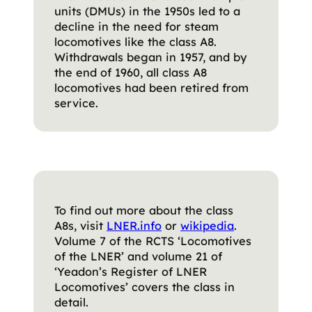
units (DMUs) in the 1950s led to a
decline in the need for steam
locomotives like the class A8.
Withdrawals began in 1957, and by
the end of 1960, all class A8
locomotives had been retired from
service.
To find out more about the class
A8s, visit
LNER.inf
o
or
wikipe
dia
.
Volume 7 of the RCTS ‘Locomotives
of the LNER’ and volume 21 of
‘Yeadon’s Register of LNER
Locomotives’ covers the class in
detail.