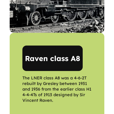
Raven class A8
The LNER class A8 was a 4-6-2T
rebuilt by Gresley between 1931
and 1936 from the earlier class H1
4-4-4Ts of 1913 designed by Sir
Vincent Raven.