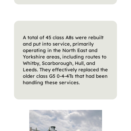
A total of 45 class A8s were rebuilt
and put into service, primarily
operating in the North East and
Yorkshire areas, including routes to
Whitby, Scarborough, Hull, and
Leeds. They effectively replaced the
older class G5 0-4-4Ts that had been
handling these services.