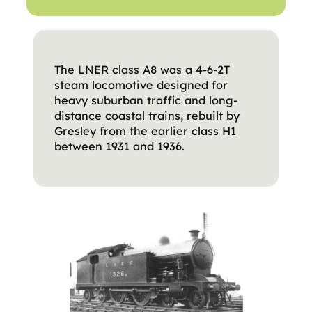
The LNER class A8 was a 4-6-2T
steam locomotive designed for
heavy suburban traffic and long-
distance coastal trains, rebuilt by
Gresley from the earlier class H1
between 1931 and 1936.