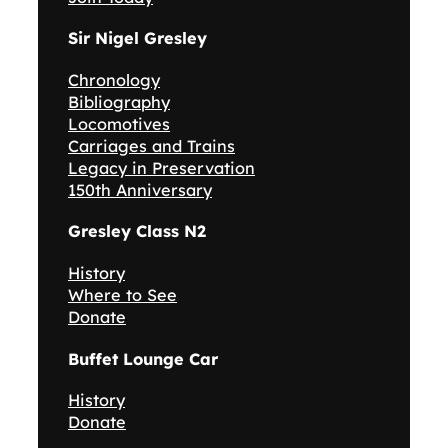
Sir Nigel Gresley
Chronology
Bibliography
Locomotives
Carriages and Trains
Legacy in Preservation
150th Anniversary
Gresley Class N2
History
Where to See
Donate
Buffet Lounge Car
History
Donate