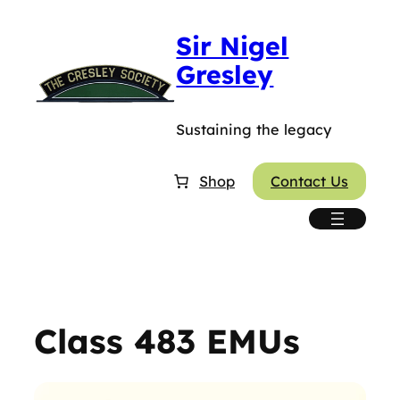
Skip
Sir Nigel
to
content
Gresley
Sustaining the legacy
Shop
Contact Us
Class 483 EMUs