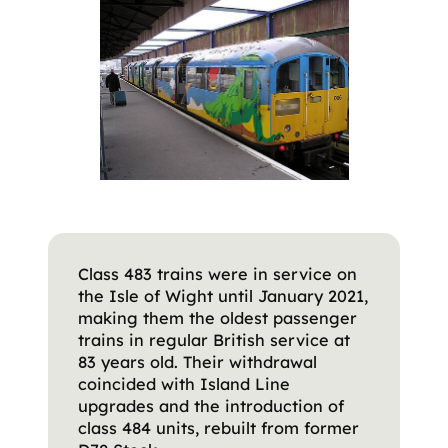
Class 483 trains were in service on
the Isle of Wight until January 2021,
making them the oldest passenger
trains in regular British service at
83 years old. Their withdrawal
coincided with Island Line
upgrades and the introduction of
class 484 units, rebuilt from former