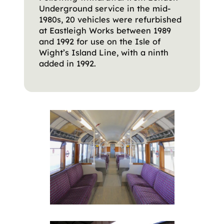
Underground service in the mid-
1980s, 20 vehicles were refurbished
at Eastleigh Works between 1989
and 1992 for use on the Isle of
Wight’s Island Line, with a ninth
added in 1992.