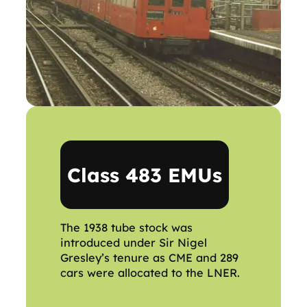
Class 483 EMUs
The 1938 tube stock was
introduced under Sir Nigel
Gresley’s tenure as CME and 289
cars were allocated to the LNER.