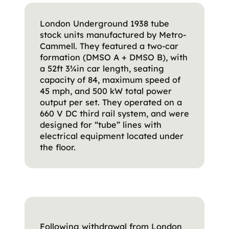
London Underground 1938 tube
stock units manufactured by Metro-
Cammell. They featured a two-car
formation (DMSO A + DMSO B), with
a 52ft 3¾in car length, seating
capacity of 84, maximum speed of
45 mph, and 500 kW total power
output per set. They operated on a
660 V DC third rail system, and were
designed for “tube” lines with
electrical equipment located under
the floor.
Following withdrawal from London