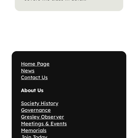
Home Page
News
Contact Us
About Us
Society History
Governance
Gresley Observer
Meetings & Events
Memorials
Join Today