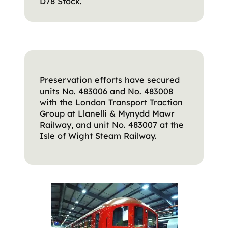
D78 Stock.
Preservation efforts have secured
units No. 483006 and No. 483008
with the London Transport Traction
Group at Llanelli & Mynydd Mawr
Railway, and unit No. 483007 at the
Isle of Wight Steam Railway.