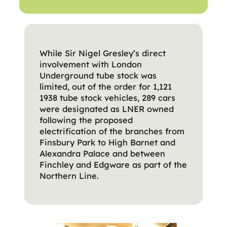
While Sir Nigel Gresley’s direct
involvement with London
Underground tube stock was
limited, out of the order for 1,121
1938 tube stock vehicles, 289 cars
were designated as LNER owned
following the proposed
electrification of the branches from
Finsbury Park to High Barnet and
Alexandra Palace and between
Finchley and Edgware as part of the
Northern Line.