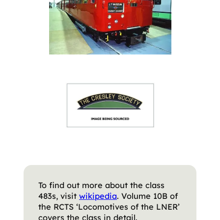
To find out more about the class
483s, visit
wikipedia
. Volume 10B of
the RCTS ‘Locomotives of the LNER’
covers the class in detail.